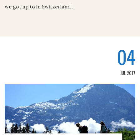
we got up to in Switzerland…
04
JUL 2017