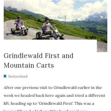
Grindlewald First and
Mountain Carts
Switzerland
After our previous visit to Grindlewald earlier in the
week we headed back here again and tried a different
lift, heading up to 'Grindlewald First'. This was a