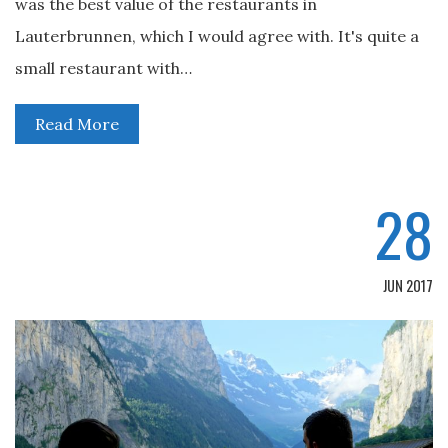
was the best value of the restaurants in
Lauterbrunnen, which I would agree with. It's quite a
small restaurant with…
Read More
28
JUN 2017