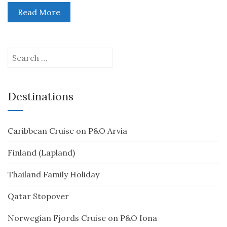
Read More
Search
for:
Destinations
Caribbean Cruise on P&O Arvia
Finland (Lapland)
Thailand Family Holiday
Qatar Stopover
Norwegian Fjords Cruise on P&O Iona