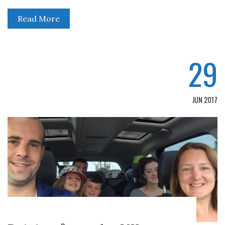
Read More
29
JUN 2017