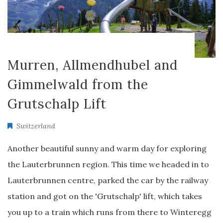
Murren, Allmendhubel and
Gimmelwald from the
Grutschalp Lift
Switzerland
Another beautiful sunny and warm day for exploring
the Lauterbrunnen region. This time we headed in to
Lauterbrunnen centre, parked the car by the railway
station and got on the 'Grutschalp' lift, which takes
you up to a train which runs from there to Winteregg