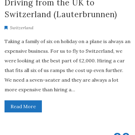
Driving from the UK to
Switzerland (Lauterbrunnen)
Switzerland
Taking a family of six on holiday on a plane is always an
expensive business. For us to fly to Switzerland, we
were looking at the best part of £2,000. Hiring a car
that fits all six of us ramps the cost up even further.
We need a seven-seater and they are always a lot
more expensive than hiring a…
Read More