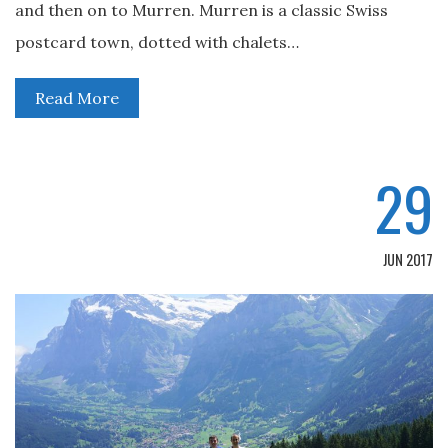
and then on to Murren. Murren is a classic Swiss
postcard town, dotted with chalets…
Read More
29
JUN 2017