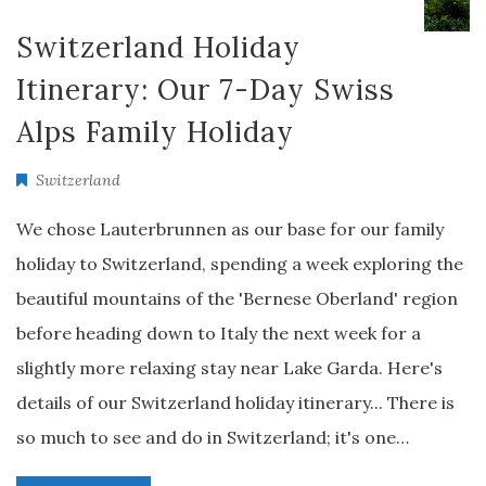
Switzerland Holiday
Itinerary: Our 7-Day Swiss
Alps Family Holiday
Switzerland
We chose Lauterbrunnen as our base for our family
holiday to Switzerland, spending a week exploring the
beautiful mountains of the 'Bernese Oberland' region
before heading down to Italy the next week for a
slightly more relaxing stay near Lake Garda. Here's
details of our Switzerland holiday itinerary... There is
so much to see and do in Switzerland; it's one…