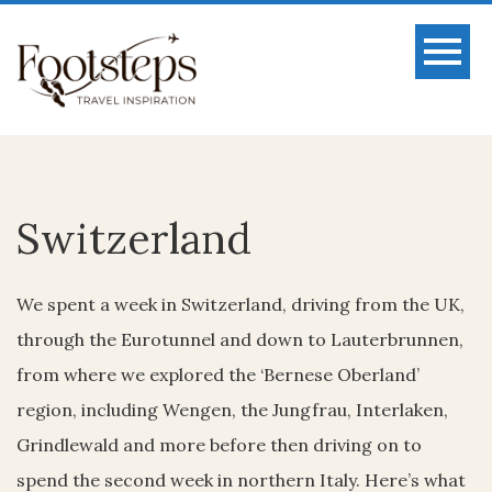
Switzerland
We spent a week in Switzerland, driving from the UK,
through the Eurotunnel and down to Lauterbrunnen,
from where we explored the ‘Bernese Oberland’
region, including Wengen, the Jungfrau, Interlaken,
Grindlewald and more before then driving on to
spend the second week in northern Italy. Here’s what