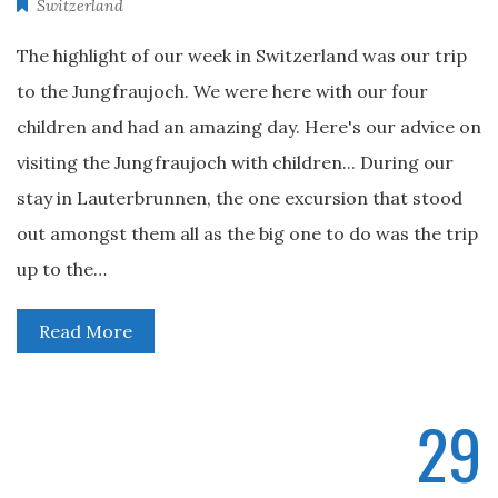
Switzerland
The highlight of our week in Switzerland was our trip
to the Jungfraujoch. We were here with our four
children and had an amazing day. Here's our advice on
visiting the Jungfraujoch with children... During our
stay in Lauterbrunnen, the one excursion that stood
out amongst them all as the big one to do was the trip
up to the…
Read More
29