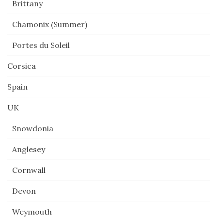
Brittany
Chamonix (Summer)
Portes du Soleil
Corsica
Spain
UK
Snowdonia
Anglesey
Cornwall
Devon
Weymouth