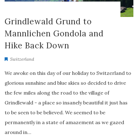
Grindlewald Grund to
Mannlichen Gondola and
Hike Back Down
Switzerland
We awoke on this day of our holiday to Switzerland to
glorious sunshine and blue skies so decided to drive
the few miles along the road to the village of
Grindlewald - a place so insanely beautiful it just has
to be seen to be believed. We seemed to be
permanently in a state of amazement as we gazed
around in…