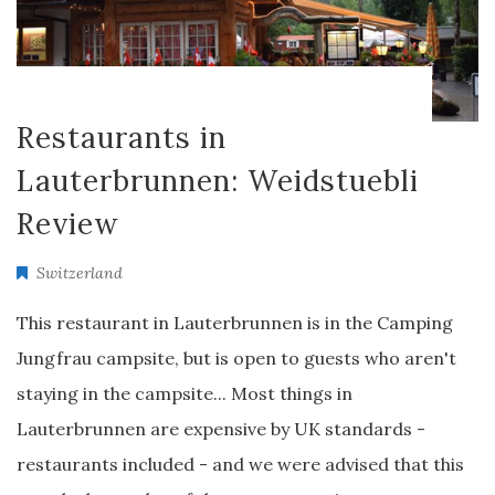
Restaurants in
Lauterbrunnen: Weidstuebli
Review
Switzerland
This restaurant in Lauterbrunnen is in the Camping
Jungfrau campsite, but is open to guests who aren't
staying in the campsite... Most things in
Lauterbrunnen are expensive by UK standards -
restaurants included - and we were advised that this