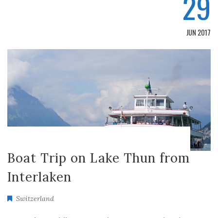
29
JUN 2017
Boat Trip on Lake Thun from
Interlaken
Switzerland