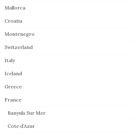
Mallorca
Croatia
Montenegro
Switzerland
Italy
Iceland
Greece
France
Banyuls Sur Mer
Cote d’Azur