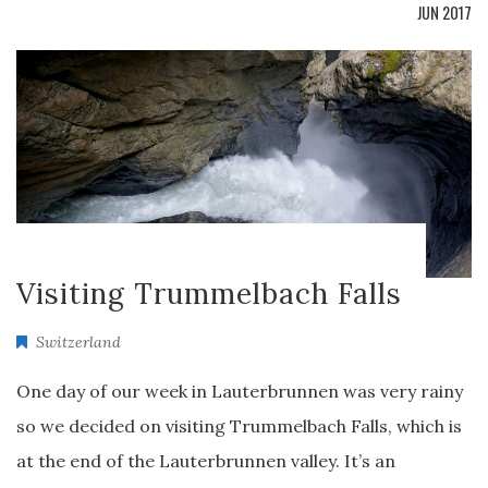
JUN 2017
Visiting Trummelbach Falls
Switzerland
One day of our week in Lauterbrunnen was very rainy
so we decided on visiting Trummelbach Falls, which is
at the end of the Lauterbrunnen valley. It’s an