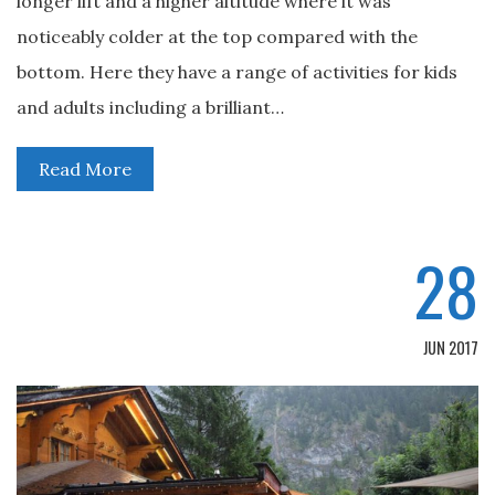
longer lift and a higher altitude where it was
noticeably colder at the top compared with the
bottom. Here they have a range of activities for kids
and adults including a brilliant…
Read More
28
JUN 2017