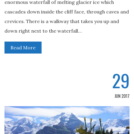
enormous waterfall of melting glacier ice which
cascades down inside the cliff face, through caves and
crevices. There is a walkway that takes you up and
down right next to the waterfall…
Read More
29
JUN 2017