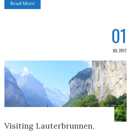
Read More
01
JUL 2017
Visiting Lauterbrunnen,