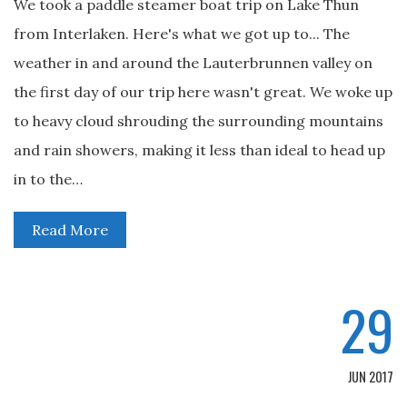
We took a paddle steamer boat trip on Lake Thun
from Interlaken. Here's what we got up to... The
weather in and around the Lauterbrunnen valley on
the first day of our trip here wasn't great. We woke up
to heavy cloud shrouding the surrounding mountains
and rain showers, making it less than ideal to head up
in to the…
Read More
29
JUN 2017