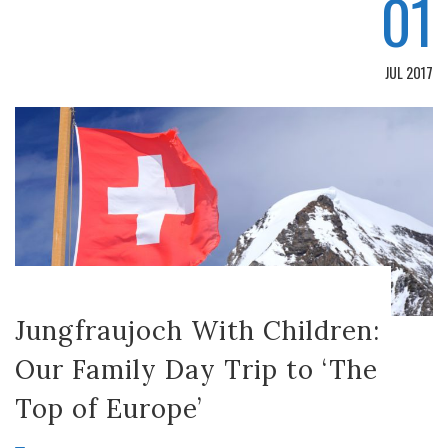
01
JUL 2017
Jungfraujoch With Children:
Our Family Day Trip to ‘The
Top of Europe’