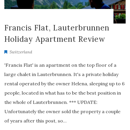
Francis Flat, Lauterbrunnen
Holiday Apartment Review
Switzerland
'Francis Flat' is an apartment on the top floor of a
large chalet in Lauterbrunnen. It's a private holiday
rental operated by the owner Helena, sleeping up to 6
people, located in what has to be the best position in
the whole of Lauterbrunnen. *** UPDATE:
Unfortunately the owner sold the property a couple
of years after this post, so…