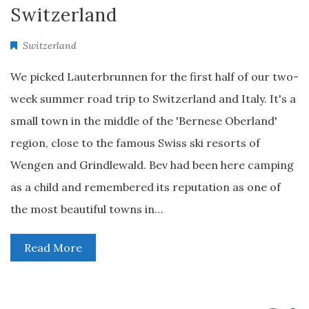
Switzerland
Switzerland
We picked Lauterbrunnen for the first half of our two-
week summer road trip to Switzerland and Italy. It's a
small town in the middle of the 'Bernese Oberland'
region, close to the famous Swiss ski resorts of
Wengen and Grindlewald. Bev had been here camping
as a child and remembered its reputation as one of
the most beautiful towns in…
Read More