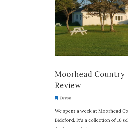
Moorhead Country 
Review
Devon
We spent a week at Moorhead Cou
Bideford. It's a collection of 16