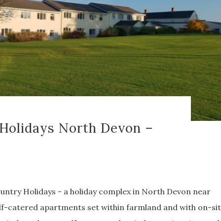
Holidays North Devon –
ntry Holidays - a holiday complex in North Devon near
 self-catered apartments set within farmland and with on-si