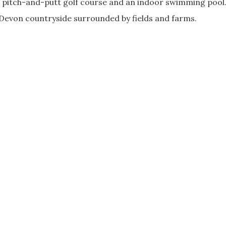
, a pitch-and-putt golf course and an indoor swimming pool
ic Devon countryside surrounded by fields and farms.