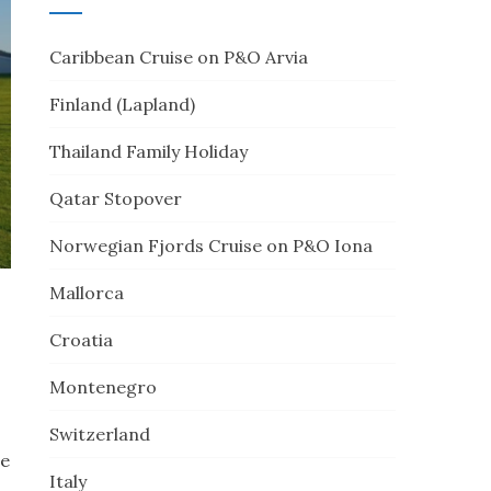
Caribbean Cruise on P&O Arvia
Finland (Lapland)
Thailand Family Holiday
Qatar Stopover
Norwegian Fjords Cruise on P&O Iona
Mallorca
Croatia
Montenegro
Switzerland
te
Italy