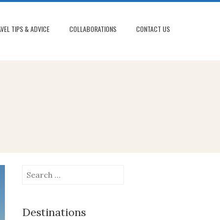
VEL TIPS & ADVICE
COLLABORATIONS
CONTACT US
Search
for:
Destinations