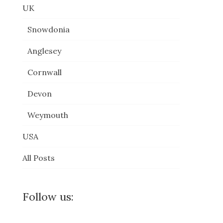
UK
Snowdonia
Anglesey
Cornwall
Devon
Weymouth
USA
All Posts
Follow us: