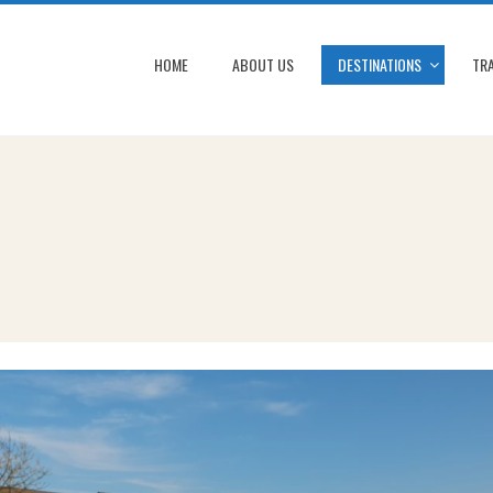
HOME
ABOUT US
DESTINATIONS
TRA