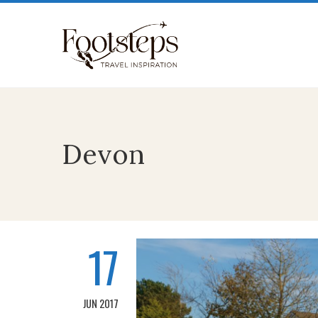
Devon
17
JUN 2017