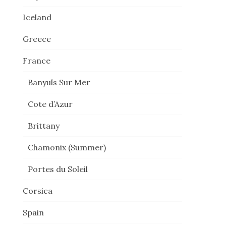
.
Iceland
Greece
France
Banyuls Sur Mer
Cote d’Azur
Brittany
Chamonix (Summer)
Portes du Soleil
Corsica
Spain