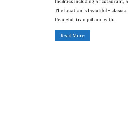
facilities including a restaurant
The location is beautiful - class
Peaceful, tranquil and with…
Read More