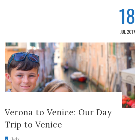
18
JUL 2017
Verona to Venice: Our Day
Trip to Venice
Italy