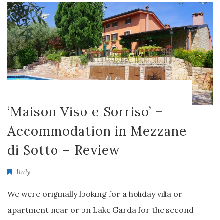
‘Maison Viso e Sorriso’ –
Accommodation in Mezzane
di Sotto – Review
Italy
We were originally looking for a holiday villa or
apartment near or on Lake Garda for the second