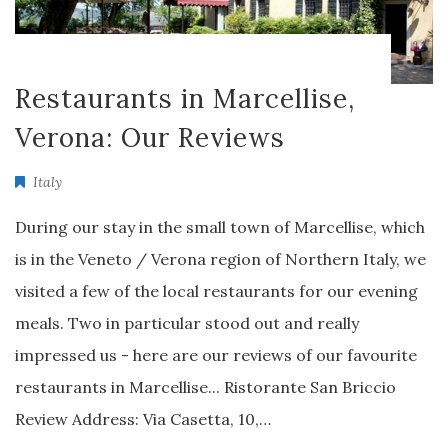
Restaurants in Marcellise,
Verona: Our Reviews
Italy
During our stay in the small town of Marcellise, which
is in the Veneto / Verona region of Northern Italy, we
visited a few of the local restaurants for our evening
meals. Two in particular stood out and really
impressed us - here are our reviews of our favourite
restaurants in Marcellise... Ristorante San Briccio
Review Address: Via Casetta, 10,…