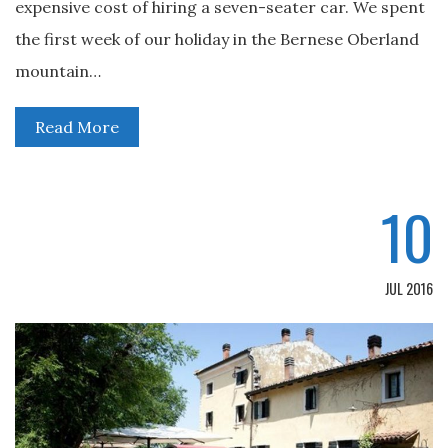
expensive cost of hiring a seven-seater car. We spent
the first week of our holiday in the Bernese Oberland
mountain…
Read More
10
JUL 2016