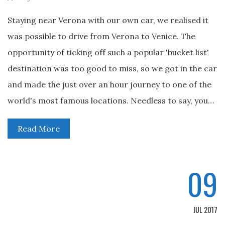
Staying near Verona with our own car, we realised it
was possible to drive from Verona to Venice. The
opportunity of ticking off such a popular 'bucket list'
destination was too good to miss, so we got in the car
and made the just over an hour journey to one of the
world's most famous locations. Needless to say, you…
Read More
09
JUL 2017