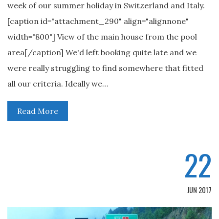
week of our summer holiday in Switzerland and Italy.
[caption id="attachment_290" align="alignnone"
width="800"] View of the main house from the pool
area[/caption] We'd left booking quite late and we
were really struggling to find somewhere that fitted
all our criteria. Ideally we…
Read More
22
JUN 2017