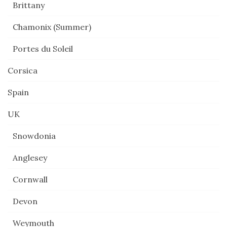
Brittany
Chamonix (Summer)
Portes du Soleil
Corsica
Spain
UK
Snowdonia
Anglesey
Cornwall
Devon
Weymouth