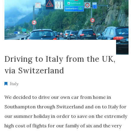
Driving to Italy from the UK,
via Switzerland
Italy
We decided to drive our own car from home in
Southampton through Switzerland and on to Italy for
our summer holiday in order to save on the extremely
high cost of flights for our family of six and the very