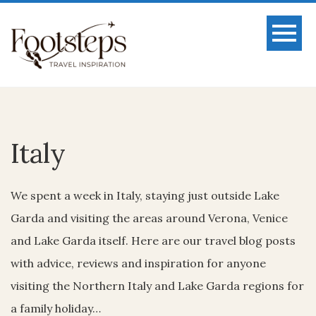
Italy
We spent a week in Italy, staying just outside Lake
Garda and visiting the areas around Verona, Venice
and Lake Garda itself. Here are our travel blog posts
with advice, reviews and inspiration for anyone
visiting the Northern Italy and Lake Garda regions for
a family holiday…