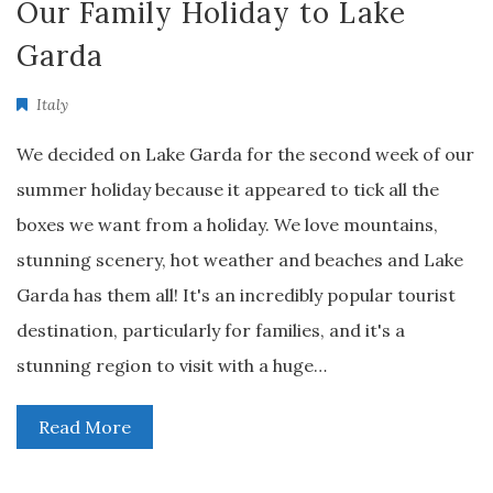
Our Family Holiday to Lake
Garda
Italy
We decided on Lake Garda for the second week of our
summer holiday because it appeared to tick all the
boxes we want from a holiday. We love mountains,
stunning scenery, hot weather and beaches and Lake
Garda has them all! It's an incredibly popular tourist
destination, particularly for families, and it's a
stunning region to visit with a huge…
Read More