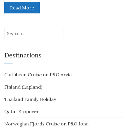
Read More
Search
for:
Destinations
Caribbean Cruise on P&O Arvia
Finland (Lapland)
Thailand Family Holiday
Qatar Stopover
Norwegian Fjords Cruise on P&O Iona