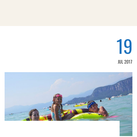
19
JUL 2017