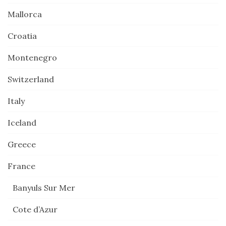
Mallorca
Croatia
Montenegro
Switzerland
Italy
Iceland
Greece
France
Banyuls Sur Mer
Cote d’Azur