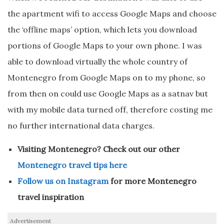
the apartment wifi to access Google Maps and choose
the ‘offline maps’ option, which lets you download
portions of Google Maps to your own phone. I was
able to download virtually the whole country of
Montenegro from Google Maps on to my phone, so
from then on could use Google Maps as a satnav but
with my mobile data turned off, therefore costing me
no further international data charges.
Visiting Montenegro? Check out our other
Montenegro travel tips here
Follow us on Instagram
for more Montenegro
travel inspiration
Advertisement