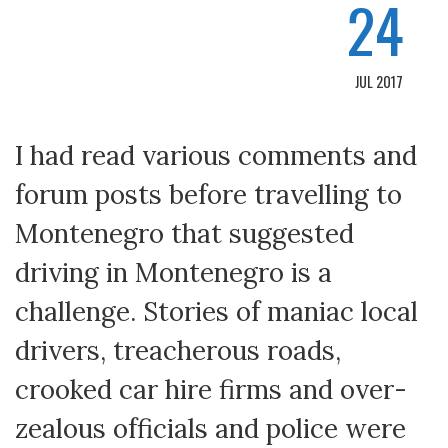
24
JUL 2017
I had read various comments and
forum posts before travelling to
Montenegro that suggested
driving in Montenegro is a
challenge. Stories of maniac local
drivers, treacherous roads,
crooked car hire firms and over-
zealous officials and police were