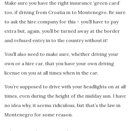
Make sure you have the right insurance ‘green card’
too, if driving from Croatia in to Montenegro. Be sure
to ask the hire company for this – you’ll have to pay
extra but, again, you’ll be turned away at the border
and refused entry in to the country without it!
You’ll also need to make sure, whether driving your
own or a hire car, that you have your own driving
license on you at all times when in the car.
You’re supposed to drive with your headlights on at all
times, even during the height of the midday sun. I have
no idea why, it seems ridiculous, but that’s the law in
Montenegro for some reason.