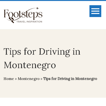
Tips for Driving in
Montenegro
Home
»
Montenegro
»
Tips for Driving in Montenegro