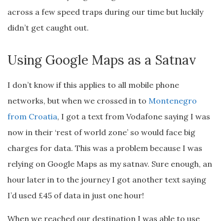
across a few speed traps during our time but luckily
didn’t get caught out.
Using Google Maps as a Satnav
I don’t know if this applies to all mobile phone
networks, but when we crossed in to
Montenegro
from Croatia
, I got a text from Vodafone saying I was
now in their ‘rest of world zone’ so would face big
charges for data. This was a problem because I was
relying on Google Maps as my satnav. Sure enough, an
hour later in to the journey I got another text saying
I’d used £45 of data in just one hour!
When we reached our destination I was able to use