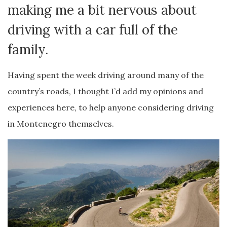
making me a bit nervous about
driving with a car full of the
family.
Having spent the week driving around many of the
country’s roads, I thought I’d add my opinions and
experiences here, to help anyone considering driving
in Montenegro themselves.