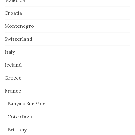
Mallorca
Croatia
Montenegro
Switzerland
Italy
Iceland
Greece
France
Banyuls Sur Mer
Cote d’Azur
Brittany