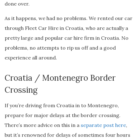
done over.
As it happens, we had no problems. We rented our car
through Fleet Car Hire in Croatia, who are actually a
pretty large and popular car hire firm in Croatia. No
problems, no attempts to rip us off and a good
experience all around.
Croatia / Montenegro Border
Crossing
If you’re driving from Croatia in to Montenegro,
prepare for major delays at the border crossing.
There’s more advice on this in a
separate post here
,
but it’s renowned for delays of sometimes four hours