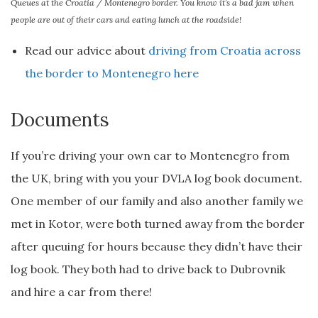
Queues at the Croatia / Montenegro border. You know it’s a bad jam when
people are out of their cars and eating lunch at the roadside!
Read our advice about
driving from Croatia across
the border to Montenegro here
Documents
If you’re driving your own car to Montenegro from
the UK, bring with you your DVLA log book document.
One member of our family and also another family we
met in Kotor, were both turned away from the border
after queuing for hours because they didn’t have their
log book. They both had to drive back to Dubrovnik
and hire a car from there!