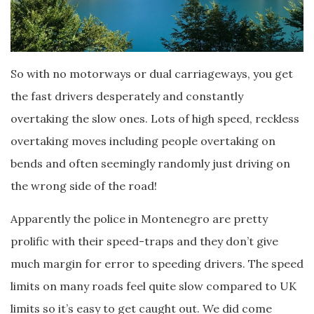
So with no motorways or dual carriageways, you get
the fast drivers desperately and constantly
overtaking the slow ones. Lots of high speed, reckless
overtaking moves including people overtaking on
bends and often seemingly randomly just driving on
the wrong side of the road!
Apparently the police in Montenegro are pretty
prolific with their speed-traps and they don’t give
much margin for error to speeding drivers. The speed
limits on many roads feel quite slow compared to UK
limits so it’s easy to get caught out. We did come