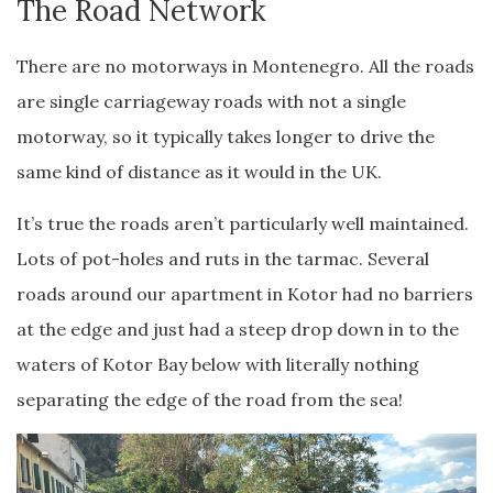
The Road Network
There are no motorways in Montenegro. All the roads
are single carriageway roads with not a single
motorway, so it typically takes longer to drive the
same kind of distance as it would in the UK.
It’s true the roads aren’t particularly well maintained.
Lots of pot-holes and ruts in the tarmac. Several
roads around our apartment in Kotor had no barriers
at the edge and just had a steep drop down in to the
waters of Kotor Bay below with literally nothing
separating the edge of the road from the sea!