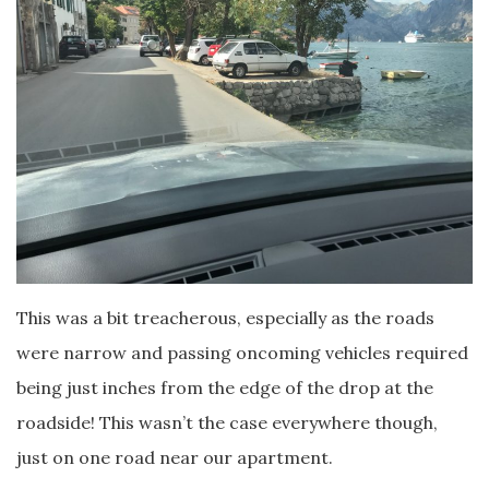
This was a bit treacherous, especially as the roads
were narrow and passing oncoming vehicles required
being just inches from the edge of the drop at the
roadside! This wasn’t the case everywhere though,
just on one road near our apartment.