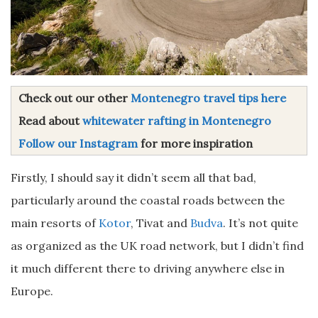
Check out our other
Montenegro travel tips here
Read about
whitewater rafting in Montenegro
Follow our Instagram
for more inspiration
Firstly, I should say it didn’t seem all that bad,
particularly around the coastal roads between the
main resorts of
Kotor
, Tivat and
Budva
. It’s not quite
as organized as the UK road network, but I didn’t find
it much different there to driving anywhere else in
Europe.