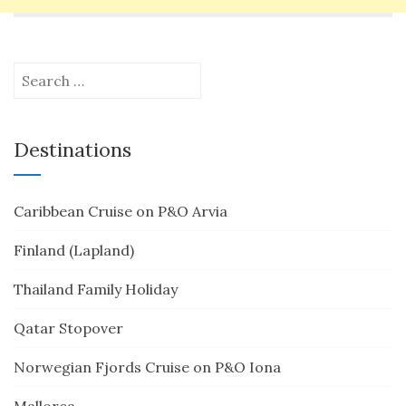
Search
for:
Destinations
Caribbean Cruise on P&O Arvia
Finland (Lapland)
Thailand Family Holiday
Qatar Stopover
Norwegian Fjords Cruise on P&O Iona