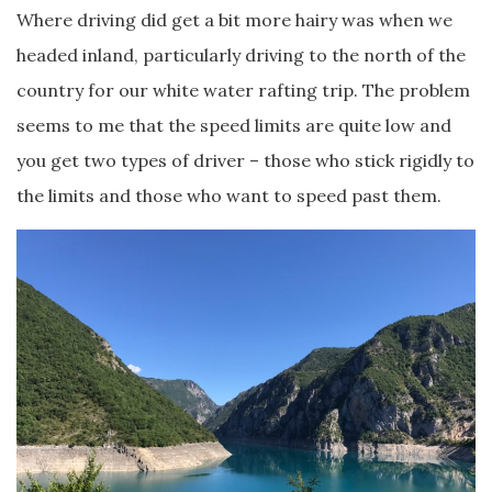
Where driving did get a bit more hairy was when we
headed inland, particularly driving to the north of the
country for our white water rafting trip. The problem
seems to me that the speed limits are quite low and
you get two types of driver – those who stick rigidly to
the limits and those who want to speed past them.