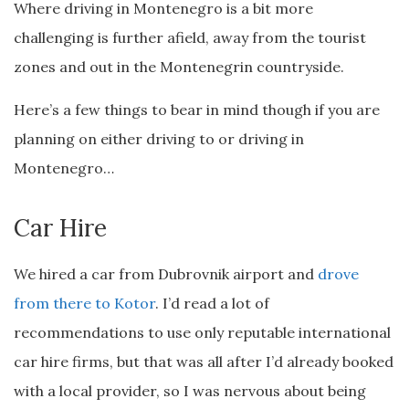
Where driving in Montenegro is a bit more
challenging is further afield, away from the tourist
zones and out in the Montenegrin countryside.
Here’s a few things to bear in mind though if you are
planning on either driving to or driving in
Montenegro…
Car Hire
We hired a car from Dubrovnik airport and
drove
from there to Kotor
. I’d read a lot of
recommendations to use only reputable international
car hire firms, but that was all after I’d already booked
with a local provider, so I was nervous about being