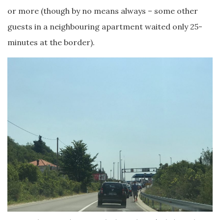
or more (though by no means always – some other
guests in a neighbouring apartment waited only 25-
minutes at the border).