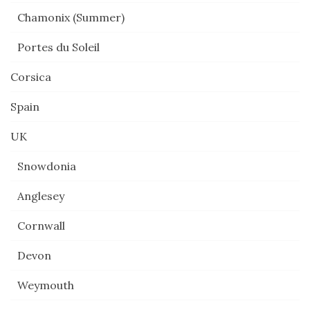
Chamonix (Summer)
Portes du Soleil
Corsica
Spain
UK
Snowdonia
Anglesey
Cornwall
Devon
Weymouth