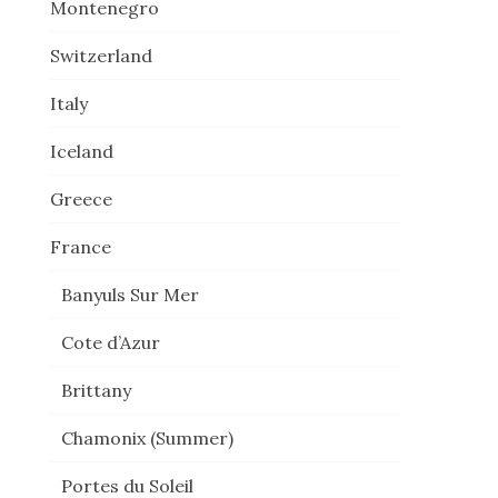
Montenegro
Switzerland
Italy
Iceland
Greece
France
Banyuls Sur Mer
Cote d’Azur
Brittany
Chamonix (Summer)
Portes du Soleil