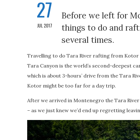
27
Before we left for 
JUL 2017
things to do and raf
several times.
Travelling to do Tara River rafting from Koto
Tara Canyon is the world’s second-deepest can
which is about 3-hours’ drive from the Tara Riv
Kotor might be too far for a day trip.
After we arrived in Montenegro the Tara River 
– as we just knew we’d end up regretting leavin