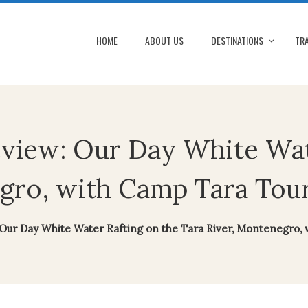
HOME
ABOUT US
DESTINATIONS
TRA
eview: Our Day White Wat
gro, with Camp Tara Tou
 Our Day White Water Rafting on the Tara River, Montenegro,