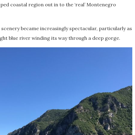
ped coastal region out in to the ‘real’ Montenegro
scenery became increasingly spectacular, particularly as
right blue river winding its way through a deep gorge.