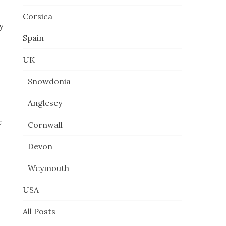
Corsica
y
Spain
UK
Snowdonia
Anglesey
e
Cornwall
Devon
Weymouth
USA
All Posts