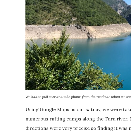
We had to pull over and take photos from the roadside when we sta
Using Google Maps as our satnav, we were take
numerous rafting camps along the Tara river. 
directions were very precise so finding it was