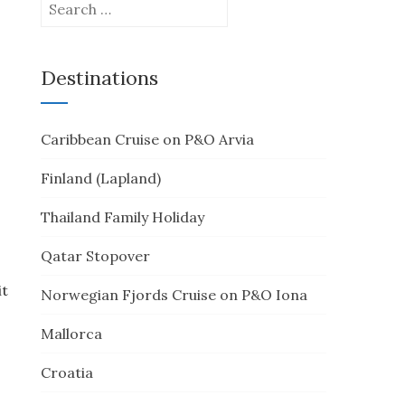
Search
for:
Destinations
Caribbean Cruise on P&O Arvia
Finland (Lapland)
Thailand Family Holiday
Qatar Stopover
it
Norwegian Fjords Cruise on P&O Iona
Mallorca
Croatia