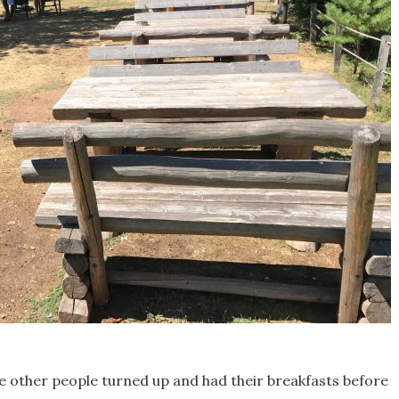
e other people turned up and had their breakfasts before