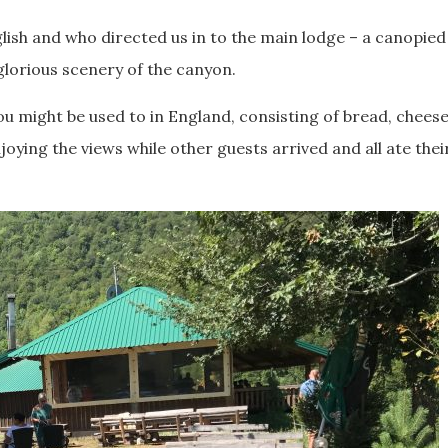
ish and who directed us in to the main lodge – a canopied
glorious scenery of the canyon.
ou might be used to in England, consisting of bread, chees
ying the views while other guests arrived and all ate thei