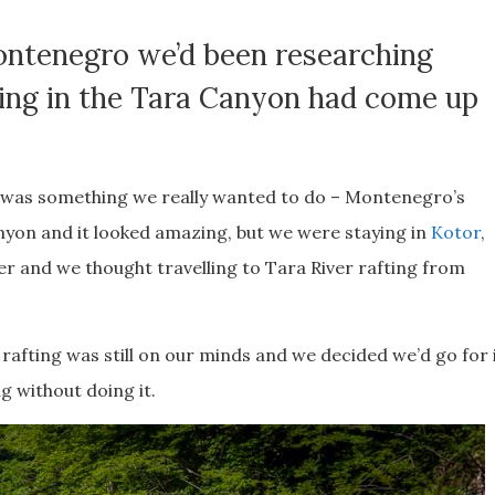
Montenegro we’d been researching
ting in the Tara Canyon had come up
r was something we really wanted to do – Montenegro’s
yon and it looked amazing, but we were staying in
Kotor
,
er and we thought travelling to Tara River rafting from
rafting was still on our minds and we decided we’d go for 
g without doing it.