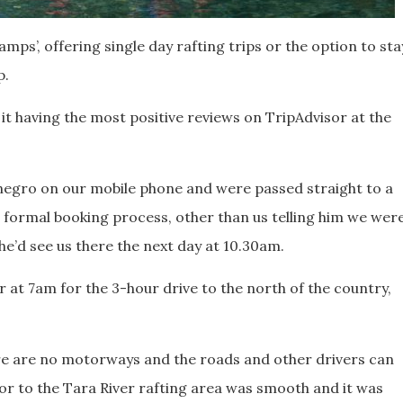
amps’, offering single day rafting trips or the option to sta
p.
of it having the most positive reviews on TripAdvisor at the
egro on our mobile phone and were passed straight to a
 formal booking process, other than us telling him we wer
d he’d see us there the next day at 10.30am.
r at 7am for the 3-hour drive to the north of the country,
re are no motorways and the roads and other drivers can
or to the Tara River rafting area was smooth and it was