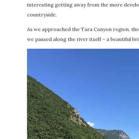
interesting getting away from the more develo
countryside.
As we approached the Tara Canyon region, the 
we passed along the river itself – a beautiful b