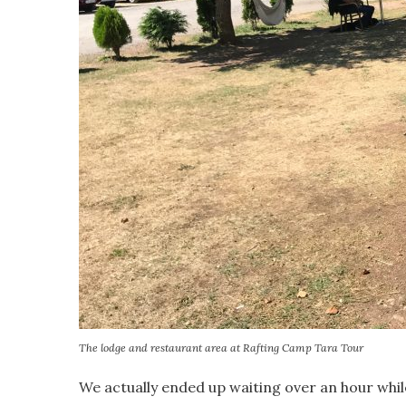
The lodge and restaurant area at Rafting Camp Tara Tour
We actually ended up waiting over an hour whil