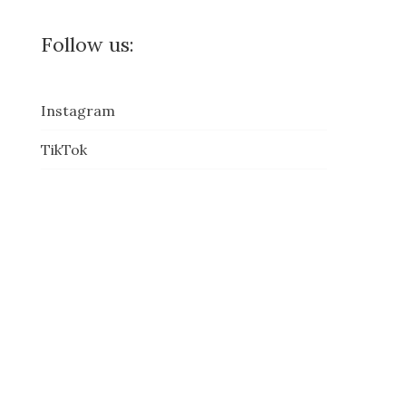
Follow us:
Instagram
TikTok