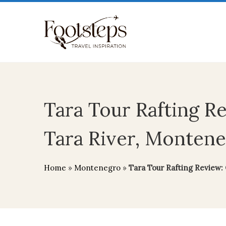
Tara Tour Rafting R
Tara River, Montene
Home
»
Montenegro
»
Tara Tour Rafting Review: