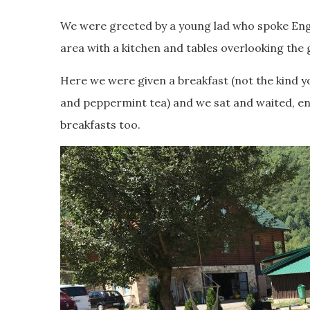
We were greeted by a young lad who spoke Engl
area with a kitchen and tables overlooking the 
Here we were given a breakfast (not the kind y
and peppermint tea) and we sat and waited, enjo
breakfasts too.