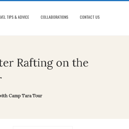
VEL TIPS & ADVICE
COLLABORATIONS
CONTACT US
er Rafting on the
r
 with Camp Tara Tour