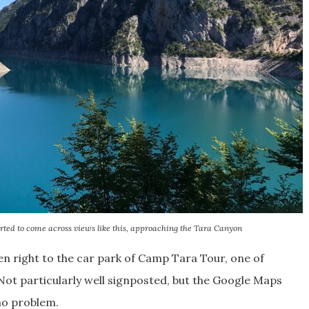
rted to come across views like this, approaching the Tara Canyon
n right to the car park of Camp Tara Tour, one of
Not particularly well signposted, but the Google Maps
 no problem.