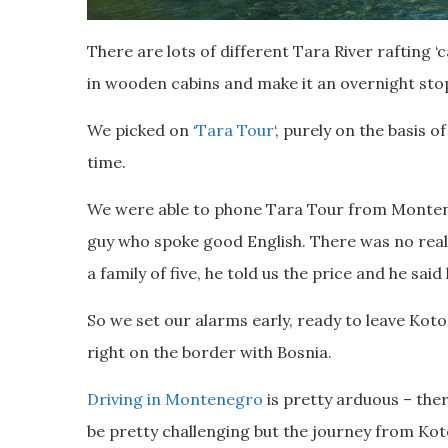
There are lots of different Tara River rafting ‘c
in wooden cabins and make it an overnight sto
We picked on ‘
Tara Tour
‘, purely on the basis 
time.
We were able to phone Tara Tour from Monten
guy who spoke good English. There was no real
a family of five, he told us the price and he sai
So we set our alarms early, ready to leave Koto
right on the border with Bosnia.
Driving in Montenegro
is pretty arduous – the
be pretty challenging but the journey from Kot