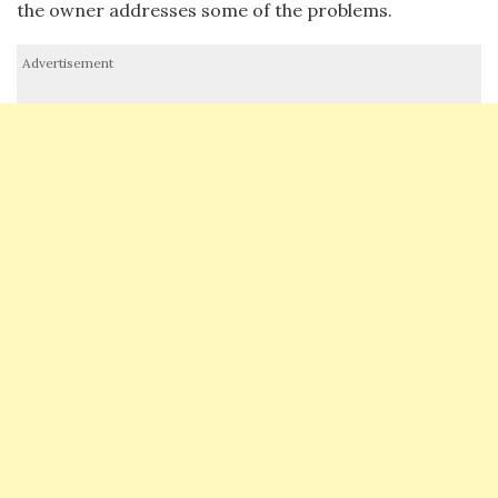
the owner addresses some of the problems.
Advertisement