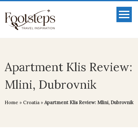
Apartment Klis Review:
Mlini, Dubrovnik
Home
»
Croatia
»
Apartment Klis Review: Mlini, Dubrovnik