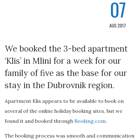
07
AUG 2017
We booked the 3-bed apartment
‘Klis’ in Mlini for a week for our
family of five as the base for our
stay in the Dubrovnik region.
Apartment Klis appears to be available to book on
several of the online holiday booking sites, but we
found it and booked through
Booking.com
.
The booking process was smooth and communication