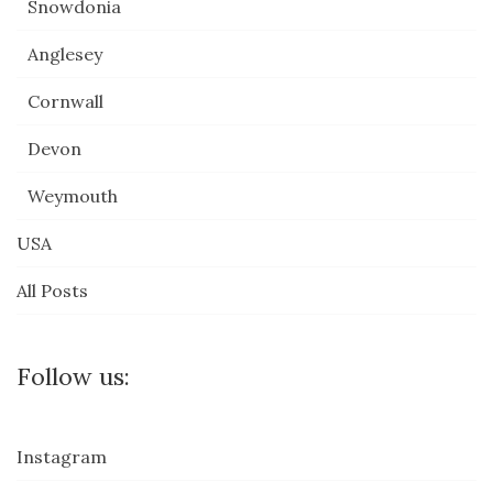
Snowdonia
Anglesey
Cornwall
Devon
Weymouth
USA
All Posts
Follow us:
Instagram