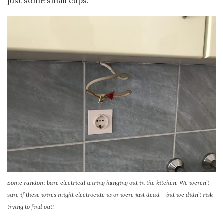
just some small cups.
Some random bare electrical wiring hanging out in the kitchen. We weren’t
sure if these wires might electrocute us or were just dead – but we didn’t risk
trying to find out!