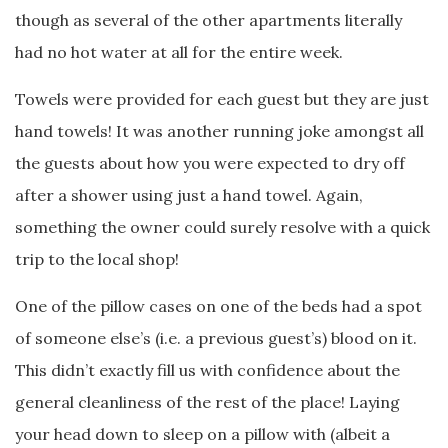
though as several of the other apartments literally
had no hot water at all for the entire week.
Towels were provided for each guest but they are just
hand towels! It was another running joke amongst all
the guests about how you were expected to dry off
after a shower using just a hand towel. Again,
something the owner could surely resolve with a quick
trip to the local shop!
One of the pillow cases on one of the beds had a spot
of someone else’s (i.e. a previous guest’s) blood on it.
This didn’t exactly fill us with confidence about the
general cleanliness of the rest of the place! Laying
your head down to sleep on a pillow with (albeit a