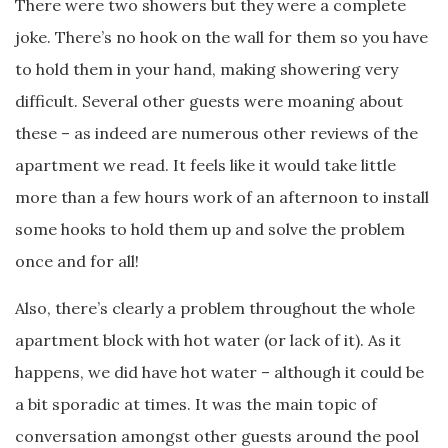
There were two showers but they were a complete
joke. There’s no hook on the wall for them so you have
to hold them in your hand, making showering very
difficult. Several other guests were moaning about
these – as indeed are numerous other reviews of the
apartment we read. It feels like it would take little
more than a few hours work of an afternoon to install
some hooks to hold them up and solve the problem
once and for all!
Also, there’s clearly a problem throughout the whole
apartment block with hot water (or lack of it). As it
happens, we did have hot water – although it could be
a bit sporadic at times. It was the main topic of
conversation amongst other guests around the pool