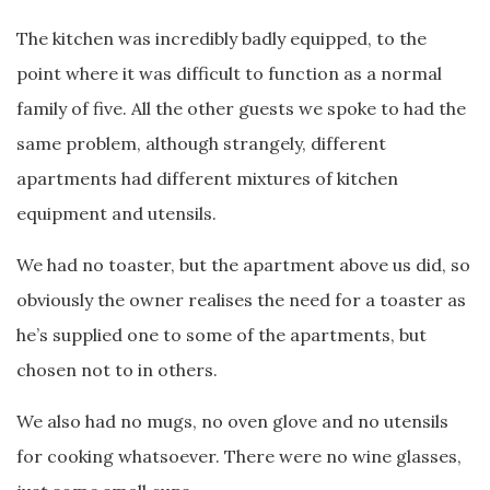
The kitchen was incredibly badly equipped, to the
point where it was difficult to function as a normal
family of five. All the other guests we spoke to had the
same problem, although strangely, different
apartments had different mixtures of kitchen
equipment and utensils.
We had no toaster, but the apartment above us did, so
obviously the owner realises the need for a toaster as
he’s supplied one to some of the apartments, but
chosen not to in others.
We also had no mugs, no oven glove and no utensils
for cooking whatsoever. There were no wine glasses,