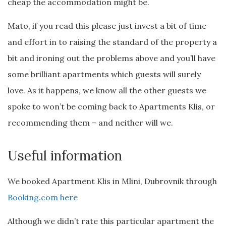
cheap the accommodation might be.
Mato, if you read this please just invest a bit of time
and effort in to raising the standard of the property a
bit and ironing out the problems above and you’ll have
some brilliant apartments which guests will surely
love. As it happens, we know all the other guests we
spoke to won’t be coming back to Apartments Klis, or
recommending them – and neither will we.
Useful information
We booked Apartment Klis in Mlini, Dubrovnik through
Booking.com here
Although we didn’t rate this particular apartment the