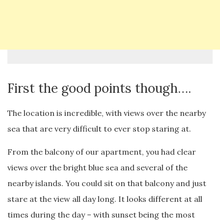
First the good points though….
The location is incredible, with views over the nearby
sea that are very difficult to ever stop staring at.
From the balcony of our apartment, you had clear
views over the bright blue sea and several of the
nearby islands. You could sit on that balcony and just
stare at the view all day long. It looks different at all
times during the day – with sunset being the most