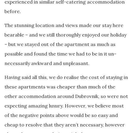
experienced in similar self-catering accommodation
before.
The stunning location and views made our stay here
bearable – and we still thoroughly enjoyed our holiday
– but we stayed out of the apartment as much as
possible and found the time we had to be in it un-
necessarily awkward and unpleasant.
Having said all this, we do realise the cost of staying in
these apartments was cheaper than much of the
other accommodation around Dubrovnik, so were not
expecting amazing luxury. However, we believe most
of the negative points above would be so easy and
cheap to resolve that they aren’t necessary, however