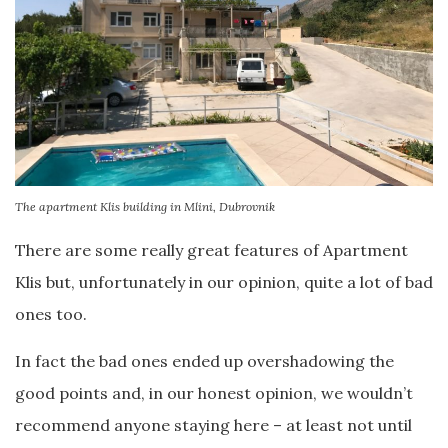
The apartment Klis building in Mlini, Dubrovnik
There are some really great features of Apartment
Klis but, unfortunately in our opinion, quite a lot of bad
ones too.
In fact the bad ones ended up overshadowing the
good points and, in our honest opinion, we wouldn’t
recommend anyone staying here – at least not until