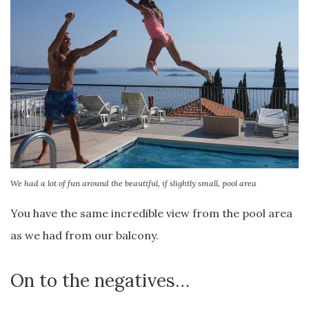
We had a lot of fun around the beautiful, if slightly small, pool area
You have the same incredible view from the pool area
as we had from our balcony.
On to the negatives…