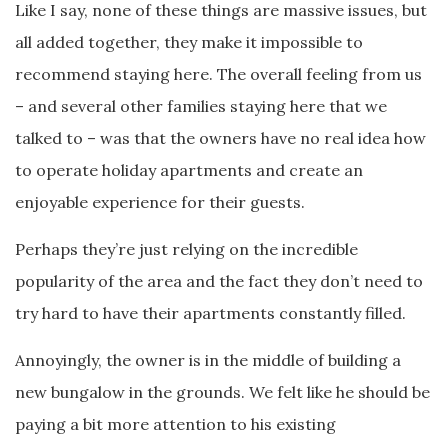
Like I say, none of these things are massive issues, but
all added together, they make it impossible to
recommend staying here. The overall feeling from us
– and several other families staying here that we
talked to – was that the owners have no real idea how
to operate holiday apartments and create an
enjoyable experience for their guests.
Perhaps they’re just relying on the incredible
popularity of the area and the fact they don’t need to
try hard to have their apartments constantly filled.
Annoyingly, the owner is in the middle of building a
new bungalow in the grounds. We felt like he should be
paying a bit more attention to his existing