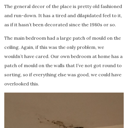
The general decor of the place is pretty old fashioned
and run-down. It has a tired and dilapidated feel to it,
as if it hasn’t been decorated since the 1980s or so.
The main bedroom had a large patch of mould on the
ceiling. Again, if this was the only problem, we
wouldn’t have cared. Our own bedroom at home has a
patch of mould on the walls that I’ve not got round to
sorting, so if everything else was good, we could have
overlooked this.