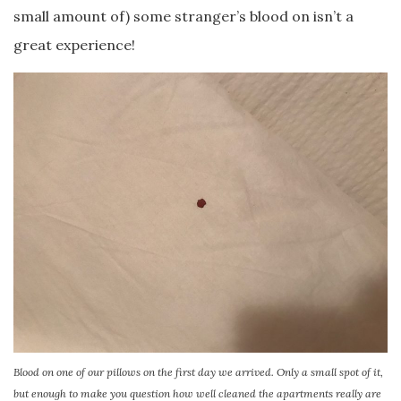
small amount of) some stranger’s blood on isn’t a
great experience!
Blood on one of our pillows on the first day we arrived. Only a small spot of it,
but enough to make you question how well cleaned the apartments really are