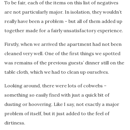
To be fair, each of the items on this list of negatives
are not particularly major. In isolation, they wouldn’t
really have been a problem – but all of them added up
together made for a fairly unsatisfactory experience.
Firstly, when we arrived the apartment had not been
cleaned very well. One of the first things we spotted
was remains of the previous guests’ dinner still on the
table cloth, which we had to clean up ourselves.
Looking around, there were lots of cobwebs –
something so easily fixed with just a quick bit of
dusting or hoovering. Like I say, not exactly a major
problem of itself, but it just added to the feel of
dirtiness.