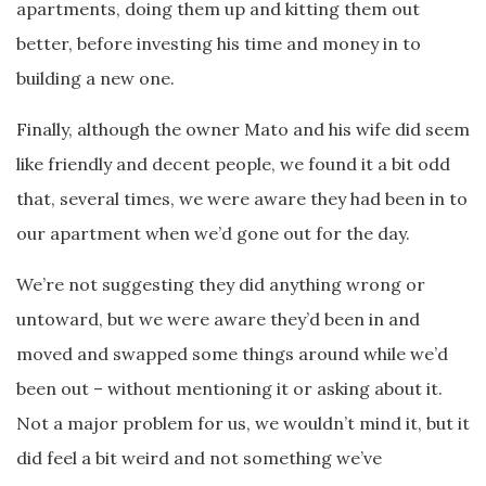
apartments, doing them up and kitting them out
better, before investing his time and money in to
building a new one.
Finally, although the owner Mato and his wife did seem
like friendly and decent people, we found it a bit odd
that, several times, we were aware they had been in to
our apartment when we’d gone out for the day.
We’re not suggesting they did anything wrong or
untoward, but we were aware they’d been in and
moved and swapped some things around while we’d
been out – without mentioning it or asking about it.
Not a major problem for us, we wouldn’t mind it, but it
did feel a bit weird and not something we’ve