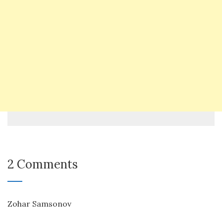
2 Comments
Zohar Samsonov