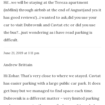
Hi!…we will be staying at the Tereza apartment
(inMlini) through airbnb at the end of August(and yes it
has good reviews!)…i wanted to ask,did you use your
car to visit Dubrovnik and Cavtat etc or did you use
the bus?…just wondering as i have read parking is
difficult.
June 21, 2019 at 1:11 pm
Andrew Brittain
Hi Zohar. That’s very close to where we stayed. Cavtat
has easier parking with a large public car park. It does
get busy but we managed to find space each time.
Dubrovnik is a different matter – very limited parking