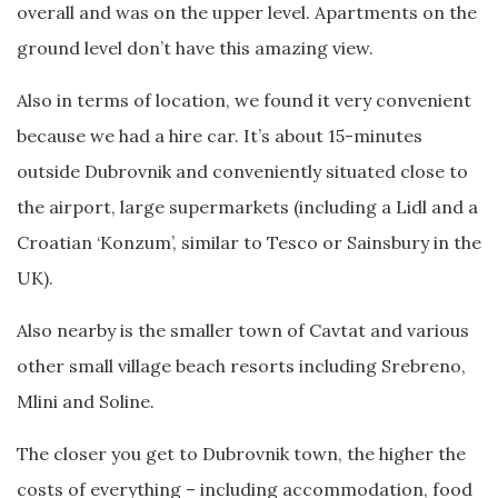
overall and was on the upper level. Apartments on the
ground level don’t have this amazing view.
Also in terms of location, we found it very convenient
because we had a hire car. It’s about 15-minutes
outside Dubrovnik and conveniently situated close to
the airport, large supermarkets (including a Lidl and a
Croatian ‘Konzum’, similar to Tesco or Sainsbury in the
UK).
Also nearby is the smaller town of Cavtat and various
other small village beach resorts including Srebreno,
Mlini and Soline.
The closer you get to Dubrovnik town, the higher the
costs of everything – including accommodation, food