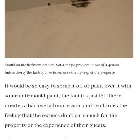
Mould on the bedroom ceiling. Not a major problem, more of a general
indication of the lack of care taken over the upkeep of the property
It would be so easy to scrub it off or paint over it with
some anti-mould paint, the fact it’s just left there
creates a bad overall impression and reinforces the
feeling that the owners don’t care much for the
property or the experience of their guests.