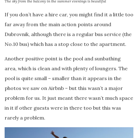
The sky from the balcony in the summer evenings is beautiful
If you don’t have a hire car, you might find it a little too
far away from the main action points around
Dubrovnik, although there is a regular bus service (the
No.10 bus) which has a stop close to the apartment.
Another positive point is the pool and sunbathing
area, which is clean and with plenty of loungers. The
pool is quite small – smaller than it appears in the
photos we saw on Airbnb – but this wasn’t a major
problem for us. It just meant there wasn’t much space
in it if other guests were in there too but this was
rarely a problem.