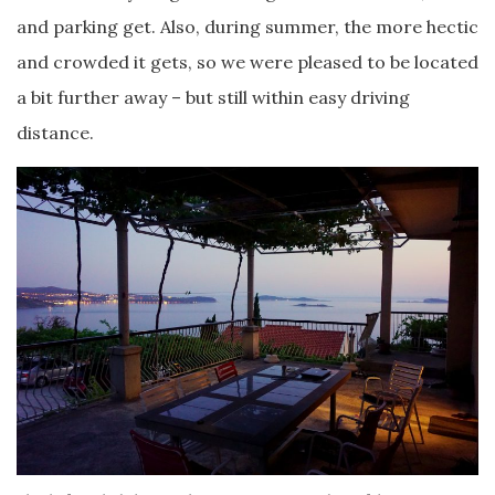
and parking get. Also, during summer, the more hectic
and crowded it gets, so we were pleased to be located
a bit further away – but still within easy driving
distance.