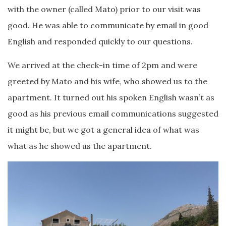
with the owner (called Mato) prior to our visit was
good. He was able to communicate by email in good
English and responded quickly to our questions.
We arrived at the check-in time of 2pm and were
greeted by Mato and his wife, who showed us to the
apartment. It turned out his spoken English wasn’t as
good as his previous email communications suggested
it might be, but we got a general idea of what was
what as he showed us the apartment.