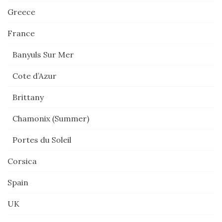
Greece
France
Banyuls Sur Mer
Cote d’Azur
Brittany
Chamonix (Summer)
Portes du Soleil
Corsica
Spain
UK