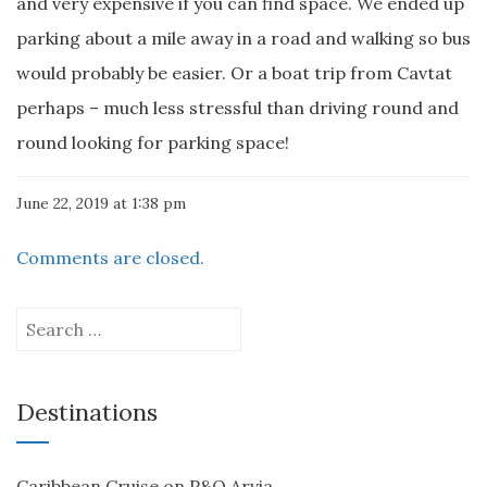
and very expensive if you can find space. We ended up
parking about a mile away in a road and walking so bus
would probably be easier. Or a boat trip from Cavtat
perhaps – much less stressful than driving round and
round looking for parking space!
June 22, 2019 at 1:38 pm
Comments are closed.
Search
for:
Destinations
Caribbean Cruise on P&O Arvia