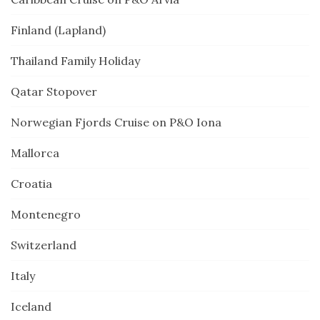
Finland (Lapland)
Thailand Family Holiday
Qatar Stopover
Norwegian Fjords Cruise on P&O Iona
Mallorca
Croatia
Montenegro
Switzerland
Italy
Iceland