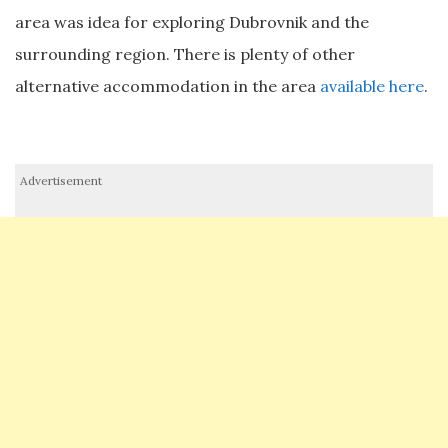
area was idea for exploring Dubrovnik and the
surrounding region. There is plenty of other
alternative accommodation in the area
available here
.
Advertisement