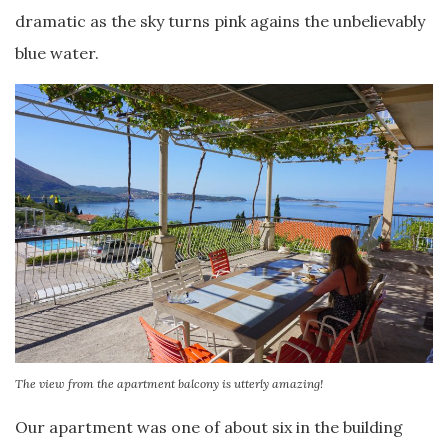
dramatic as the sky turns pink agains the unbelievably
blue water.
The view from the apartment balcony is utterly amazing!
Our apartment was one of about six in the building