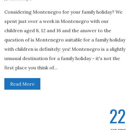
Considering Montenegro for your family holiday? We
spent just over a week in Montenegro with our
children aged 8, 12 and 16 and the answer to the
question of is Montenegro suitable for a family holiday
with children is definitely: yes! Montenegro is a slightly
unusual destination for a family holiday - it's not the
first place you think of…
Read More
22