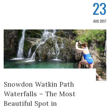
23
AUG 2017
Snowdon Watkin Path
Waterfalls – The Most
Beautiful Spot in