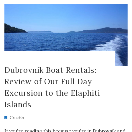
Dubrovnik Boat Rentals:
Review of Our Full Day
Excursion to the Elaphiti
Islands
Croatia
If you're reading this because you're in Dubrovnik and