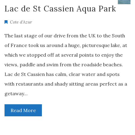
Lac de St Cassien Aqua Park
Cote d'Azur
The last stage of our drive from the UK to the South
of France took us around a huge, picturesque lake, at
which we stopped off at several points to enjoy the
views, paddle and swim from the roadside beaches.
Lac de St Cassien has calm, clear water and spots
with restaurants and shady sitting areas perfect as a
getaway…
Read More