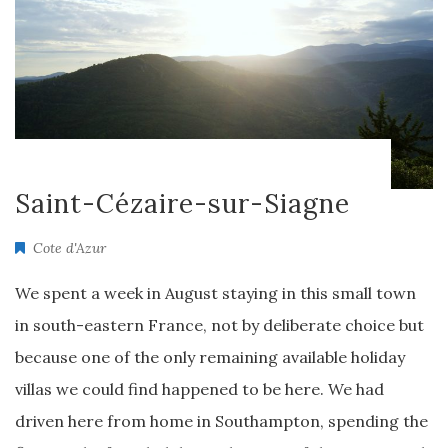
Saint-Cézaire-sur-Siagne
Cote d'Azur
We spent a week in August staying in this small town
in south-eastern France, not by deliberate choice but
because one of the only remaining available holiday
villas we could find happened to be here. We had
driven here from home in Southampton, spending the