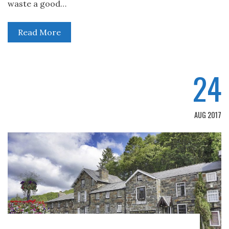
waste a good…
Read More
24
AUG 2017