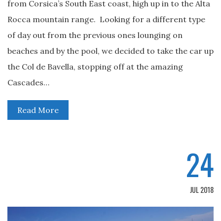
from Corsica’s South East coast, high up in to the Alta
Rocca mountain range. Looking for a different type
of day out from the previous ones lounging on
beaches and by the pool, we decided to take the car up
the Col de Bavella, stopping off at the amazing
Cascades…
Read More
24
JUL 2018