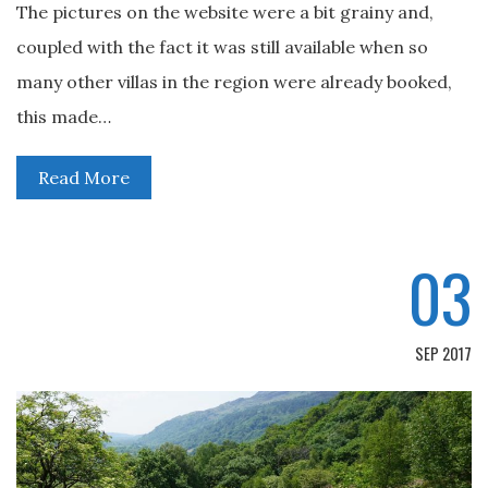
The pictures on the website were a bit grainy and,
coupled with the fact it was still available when so
many other villas in the region were already booked,
this made…
Read More
03
SEP 2017