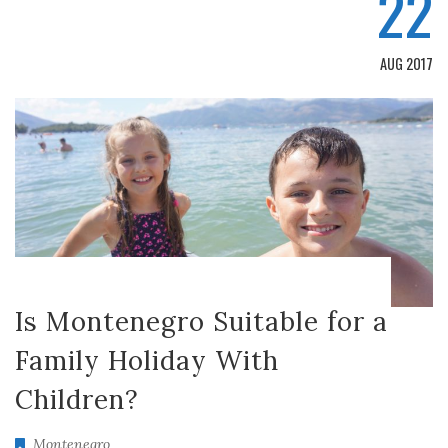
22
AUG 2017
Is Montenegro Suitable for a
Family Holiday With
Children?
Montenegro