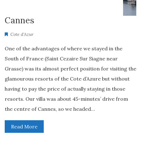
Cannes
Cote d'Azur
One of the advantages of where we stayed in the
South of France (Saint Cezaire Sur Siagne near
Grasse) was its almost perfect position for visiting the
glamourous resorts of the Cote d’Azure but without
having to pay the price of actually staying in those
resorts. Our villa was about 45-minutes’ drive from
the centre of Cannes, so we headed…
Read More