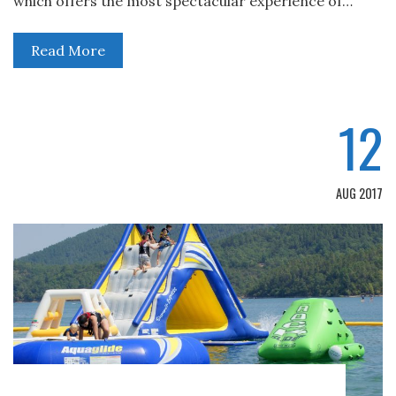
which offers the most spectacular experience of…
Read More
12
AUG 2017