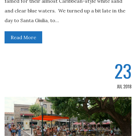
famed for their almost Caribbean-style white sand
and clear blue waters. We turned up a bit late in the
day to Santa Giulia, to…
Read More
23
JUL 2018