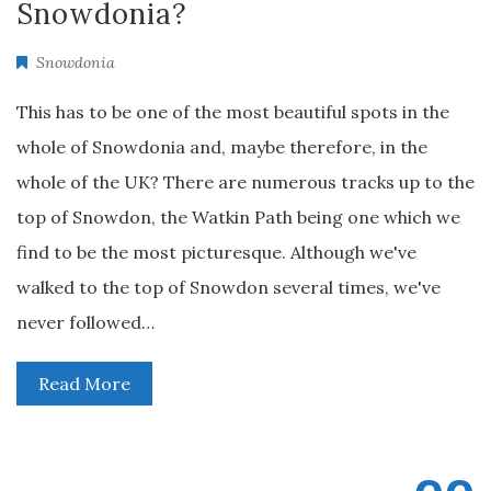
Snowdonia?
Snowdonia
This has to be one of the most beautiful spots in the
whole of Snowdonia and, maybe therefore, in the
whole of the UK? There are numerous tracks up to the
top of Snowdon, the Watkin Path being one which we
find to be the most picturesque. Although we've
walked to the top of Snowdon several times, we've
never followed…
Read More