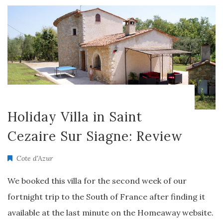
Holiday Villa in Saint
Cezaire Sur Siagne: Review
Cote d'Azur
We booked this villa for the second week of our
fortnight trip to the South of France after finding it
available at the last minute on the Homeaway website.