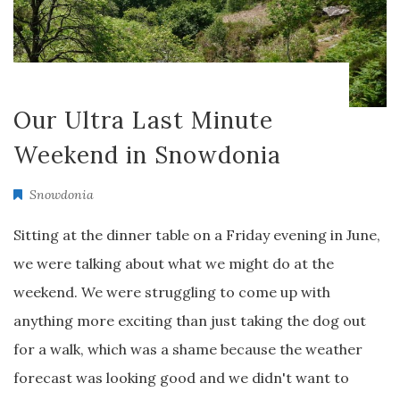
Our Ultra Last Minute
Weekend in Snowdonia
Snowdonia
Sitting at the dinner table on a Friday evening in June,
we were talking about what we might do at the
weekend. We were struggling to come up with
anything more exciting than just taking the dog out
for a walk, which was a shame because the weather
forecast was looking good and we didn't want to