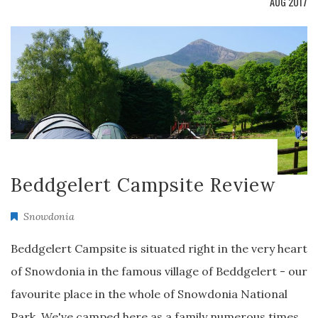
AUG 2017
Beddgelert Campsite Review
Snowdonia
Beddgelert Campsite is situated right in the very heart
of Snowdonia in the famous village of Beddgelert - our
favourite place in the whole of Snowdonia National
Park. We've camped here as a family numerous times