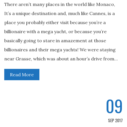
There aren’t many places in the world like Monaco,
It’s a unique destination and, much like Cannes, is a
place you probably either visit because you’re a
billionaire with a mega yacht, or because you’re
basically going to stare in amazement at those
billionaires and their mega yachts! We were staying
near Grasse, which was about an hour’s drive from…
Read More
09
SEP 2017