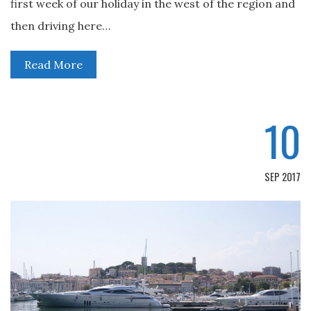
first week of our holiday in the west of the region and
then driving here…
Read More
10
SEP 2017