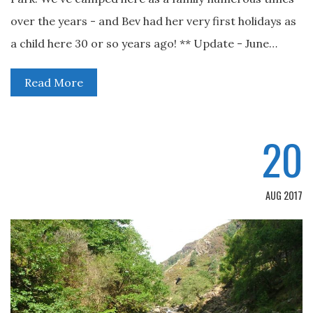
over the years - and Bev had her very first holidays as
a child here 30 or so years ago! ** Update - June…
Read More
20
AUG 2017