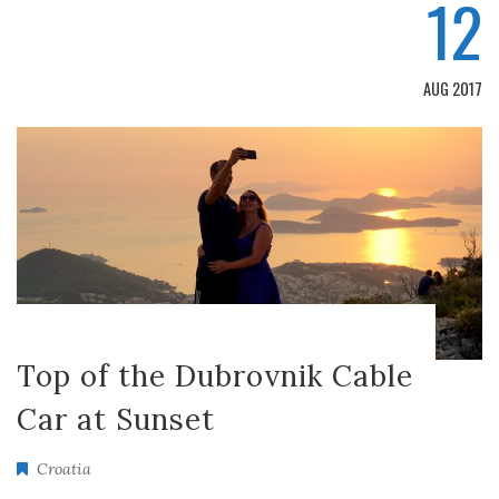
12
AUG 2017
Top of the Dubrovnik Cable
Car at Sunset
Croatia