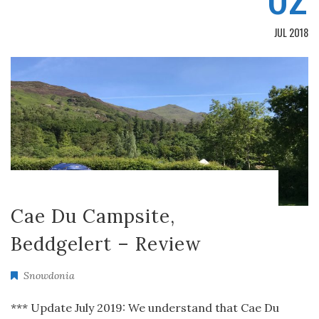
JUL 2018
Cae Du Campsite,
Beddgelert – Review
Snowdonia
*** Update July 2019: We understand that Cae Du