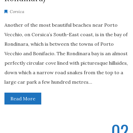
Corsica
Another of the most beautiful beaches near Porto
Vecchio, on Corsica’s South-East coast, is in the bay of
Rondinara, which is between the towns of Porto
Vecchio and Bonifacio. The Rondinara bay is an almost
perfectly circular cove lined with picturesque hillsides,
down which a narrow road snakes from the top to a
large car park a few hundred metres…
Read More
02