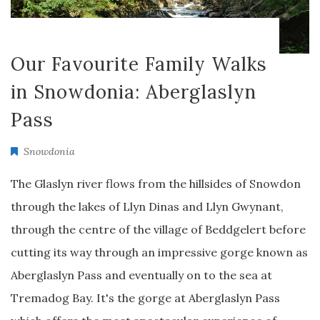
Our Favourite Family Walks
in Snowdonia: Aberglaslyn
Pass
Snowdonia
The Glaslyn river flows from the hillsides of Snowdon
through the lakes of Llyn Dinas and Llyn Gwynant,
through the centre of the village of Beddgelert before
cutting its way through an impressive gorge known as
Aberglaslyn Pass and eventually on to the sea at
Tremadog Bay. It's the gorge at Aberglaslyn Pass