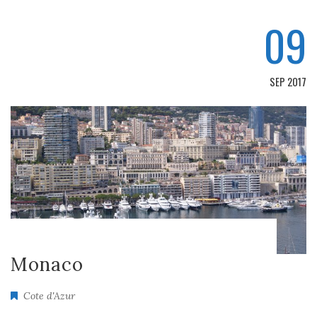
09
SEP 2017
Monaco
Cote d'Azur