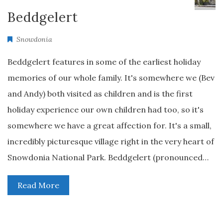
Beddgelert
Snowdonia
Beddgelert features in some of the earliest holiday
memories of our whole family. It's somewhere we (Bev
and Andy) both visited as children and is the first
holiday experience our own children had too, so it's
somewhere we have a great affection for. It's a small,
incredibly picturesque village right in the very heart of
Snowdonia National Park. Beddgelert (pronounced…
Read More