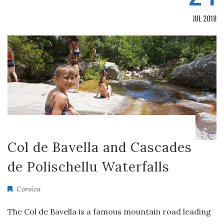
JUL 2018
Col de Bavella and Cascades
de Polischellu Waterfalls
Corsica
The Col de Bavella is a famous mountain road leading