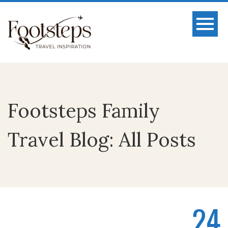
Footsteps Family
Travel Blog: All Posts
24