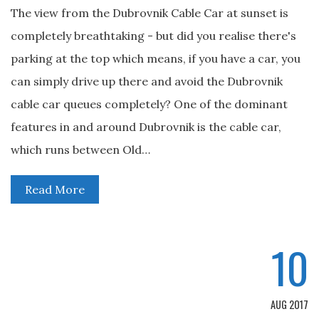
The view from the Dubrovnik Cable Car at sunset is
completely breathtaking - but did you realise there's
parking at the top which means, if you have a car, you
can simply drive up there and avoid the Dubrovnik
cable car queues completely? One of the dominant
features in and around Dubrovnik is the cable car,
which runs between Old…
Read More
10
AUG 2017