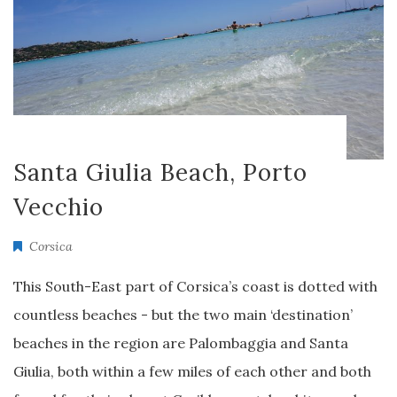
Santa Giulia Beach, Porto
Vecchio
Corsica
This South-East part of Corsica’s coast is dotted with
countless beaches - but the two main ‘destination’
beaches in the region are Palombaggia and Santa
Giulia, both within a few miles of each other and both