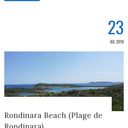
23
JUL 2018
Rondinara Beach (Plage de
Rondinara)