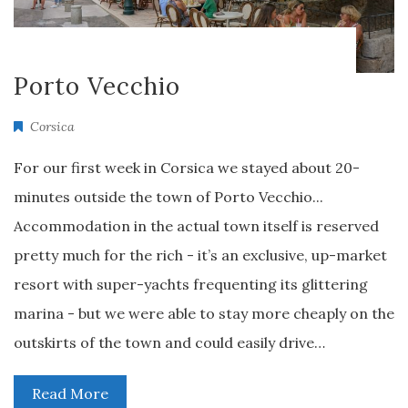
Porto Vecchio
Corsica
For our first week in Corsica we stayed about 20-
minutes outside the town of Porto Vecchio...
Accommodation in the actual town itself is reserved
pretty much for the rich - it’s an exclusive, up-market
resort with super-yachts frequenting its glittering
marina - but we were able to stay more cheaply on the
outskirts of the town and could easily drive…
Read More