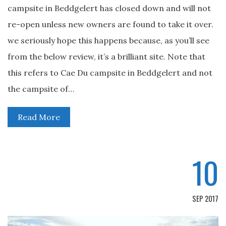
campsite in Beddgelert has closed down and will not
re-open unless new owners are found to take it over.
we seriously hope this happens because, as you’ll see
from the below review, it’s a brilliant site. Note that
this refers to Cae Du campsite in Beddgelert and not
the campsite of…
Read More
10
SEP 2017