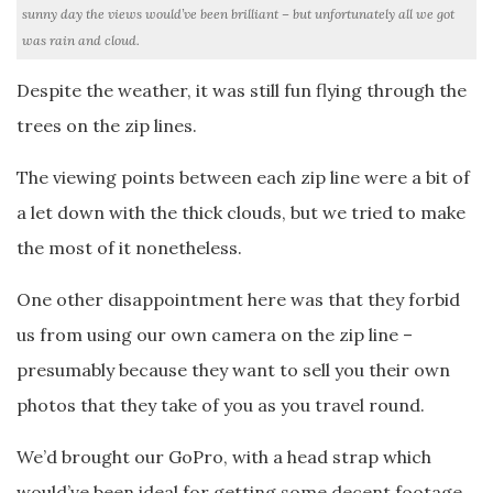
sunny day the views would’ve been brilliant – but unfortunately all we got
was rain and cloud.
Despite the weather, it was still fun flying through the
trees on the zip lines.
The viewing points between each zip line were a bit of
a let down with the thick clouds, but we tried to make
the most of it nonetheless.
One other disappointment here was that they forbid
us from using our own camera on the zip line –
presumably because they want to sell you their own
photos that they take of you as you travel round.
We’d brought our GoPro, with a head strap which
would’ve been ideal for getting some decent footage