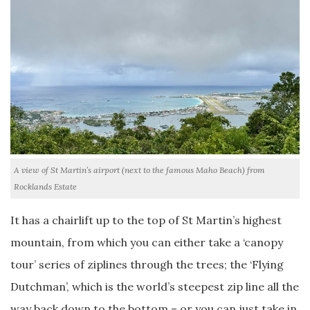
A view of St Martin’s airport (next to the famous Maho Beach) from
Rocklands Estate
It has a chairlift up to the top of St Martin’s highest
mountain, from which you can either take a ‘canopy
tour’ series of ziplines through the trees; the ‘Flying
Dutchman’, which is the world’s steepest zip line all the
way back down to the bottom – or you can just take in