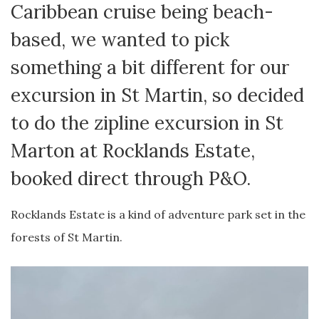
Caribbean cruise being beach-
based, we wanted to pick
something a bit different for our
excursion in St Martin, so decided
to do the zipline excursion in St
Marton at Rocklands Estate,
booked direct through P&O.
Rocklands Estate is a kind of adventure park set in the
forests of St Martin.