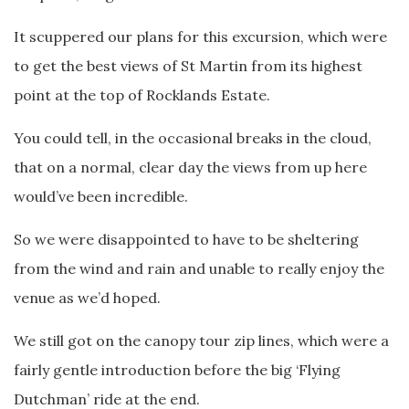
It scuppered our plans for this excursion, which were
to get the best views of St Martin from its highest
point at the top of Rocklands Estate.
You could tell, in the occasional breaks in the cloud,
that on a normal, clear day the views from up here
would’ve been incredible.
So we were disappointed to have to be sheltering
from the wind and rain and unable to really enjoy the
venue as we’d hoped.
We still got on the canopy tour zip lines, which were a
fairly gentle introduction before the big ‘Flying
Dutchman’ ride at the end.