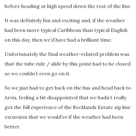
before heading at high speed down the rest of the line.
It was definitely fun and exciting and, if the weather
had been more typical Caribbean than typical English
on this day, then we’d have had a brilliant time.
Unfortunately the final weather-related problem was
that the tube ride / slide by this point had to be closed
so we couldn’t even go on it.
So we just had to get back on the bus and head back to
Arvia, feeling a bit disappointed that we hadn’t really
got the full experience of the Rocklands Estate zip line
excursion that we would’ve if the weather had been
better.