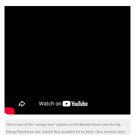
This is one of the ‘canopy tour’ ziplines at Rocklands Estate (not the big
Flying Dutchman one, which they wouldn’t let us film). On a normal clear,