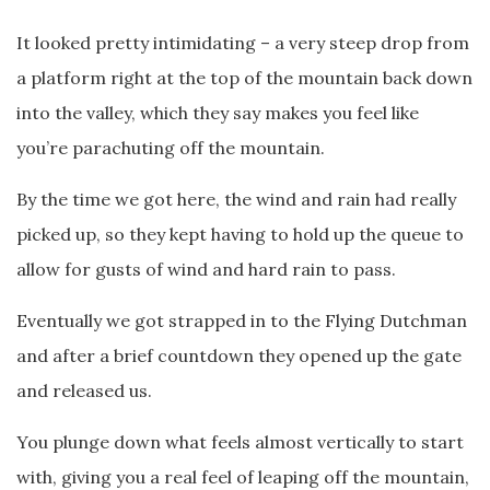
It looked pretty intimidating – a very steep drop from
a platform right at the top of the mountain back down
into the valley, which they say makes you feel like
you’re parachuting off the mountain.
By the time we got here, the wind and rain had really
picked up, so they kept having to hold up the queue to
allow for gusts of wind and hard rain to pass.
Eventually we got strapped in to the Flying Dutchman
and after a brief countdown they opened up the gate
and released us.
You plunge down what feels almost vertically to start
with, giving you a real feel of leaping off the mountain,