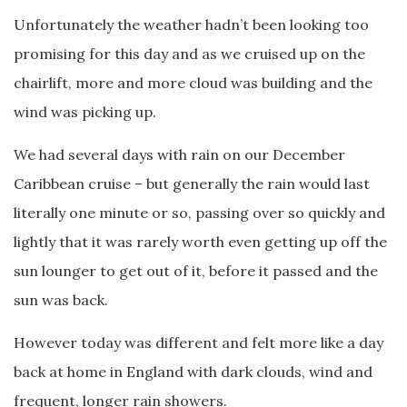
Unfortunately the weather hadn’t been looking too
promising for this day and as we cruised up on the
chairlift, more and more cloud was building and the
wind was picking up.
We had several days with rain on our December
Caribbean cruise – but generally the rain would last
literally one minute or so, passing over so quickly and
lightly that it was rarely worth even getting up off the
sun lounger to get out of it, before it passed and the
sun was back.
However today was different and felt more like a day
back at home in England with dark clouds, wind and
frequent, longer rain showers.