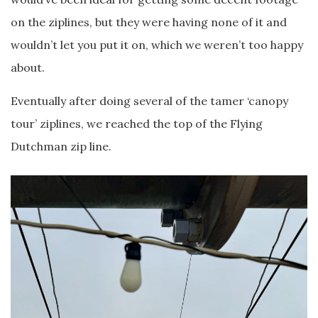
on the ziplines, but they were having none of it and
wouldn’t let you put it on, which we weren’t too happy
about.
Eventually after doing several of the tamer ‘canopy
tour’ ziplines, we reached the top of the Flying
Dutchman zip line.