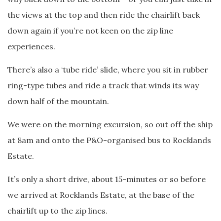
the views at the top and then ride the chairlift back
down again if you’re not keen on the zip line
experiences.
There’s also a ‘tube ride’ slide, where you sit in rubber
ring-type tubes and ride a track that winds its way
down half of the mountain.
We were on the morning excursion, so out off the ship
at 8am and onto the P&O-organised bus to Rocklands
Estate.
It’s only a short drive, about 15-minutes or so before
we arrived at Rocklands Estate, at the base of the
chairlift up to the zip lines.