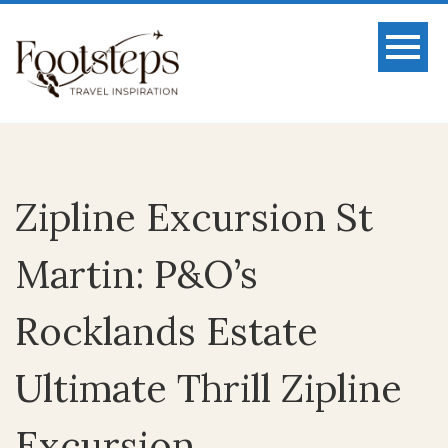
Zipline Excursion St
Martin: P&O’s
Rocklands Estate
Ultimate Thrill Zipline
Excursion