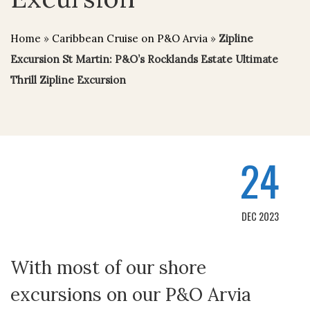
Home
»
Caribbean Cruise on P&O Arvia
»
Zipline
Excursion St Martin: P&O’s Rocklands Estate Ultimate
Thrill Zipline Excursion
24
DEC 2023
With most of our shore
excursions on our P&O Arvia