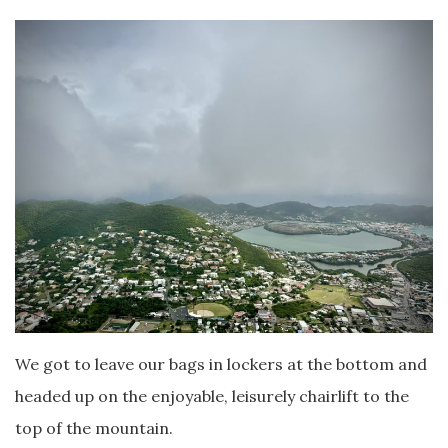
We got to leave our bags in lockers at the bottom and
headed up on the enjoyable, leisurely chairlift to the
top of the mountain.