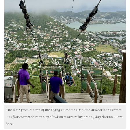
The view from the top of the Flying Dutchman zip line at Rocklands Estate
– unfortunately obscured by cloud on a rare rainy, windy day that we were
here