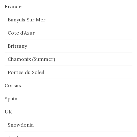
France
Banyuls Sur Mer
Cote d’Azur
Brittany
Chamonix (Summer)
Portes du Soleil
Corsica
Spain
UK
Snowdonia