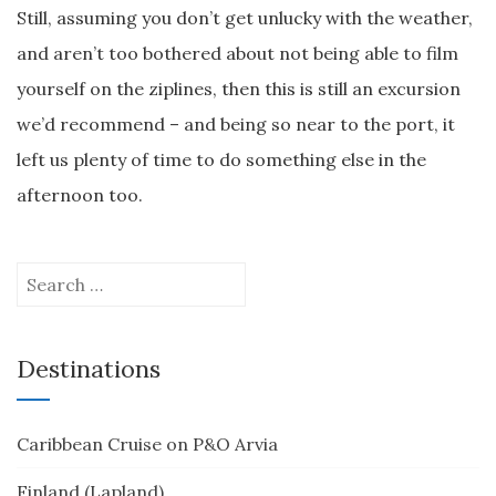
Still, assuming you don’t get unlucky with the weather,
and aren’t too bothered about not being able to film
yourself on the ziplines, then this is still an excursion
we’d recommend – and being so near to the port, it
left us plenty of time to do something else in the
afternoon too.
Search
for:
Destinations
Caribbean Cruise on P&O Arvia
Finland (Lapland)