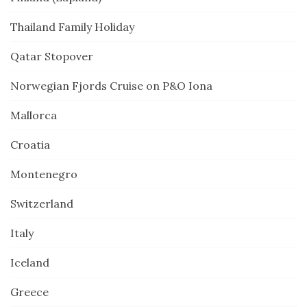
Thailand Family Holiday
Qatar Stopover
Norwegian Fjords Cruise on P&O Iona
Mallorca
Croatia
Montenegro
Switzerland
Italy
Iceland
Greece