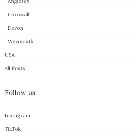
Anglesey
Cornwall
Devon
Weymouth
USA
All Posts
Follow us:
Instagram
TikTok