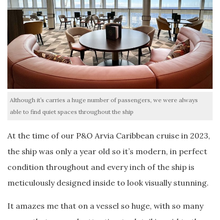
Although it’s carries a huge number of passengers, we were always
able to find quiet spaces throughout the ship
At the time of our P&O Arvia Caribbean cruise in 2023,
the ship was only a year old so it’s modern, in perfect
condition throughout and every inch of the ship is
meticulously designed inside to look visually stunning.
It amazes me that on a vessel so huge, with so many