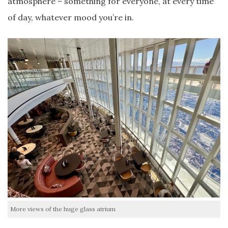
atmosphere – something for everyone, at every time
of day, whatever mood you’re in.
More views of the huge glass atrium