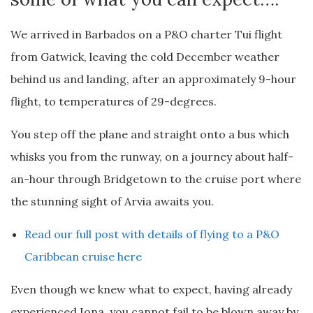
We arrived in Barbados on a P&O charter Tui flight
from Gatwick, leaving the cold December weather
behind us and landing, after an approximately 9-hour
flight, to temperatures of 29-degrees.
You step off the plane and straight onto a bus which
whisks you from the runway, on a journey about half-
an-hour through Bridgetown to the cruise port where
the stunning sight of Arvia awaits you.
Read our full post with details of flying to a P&O
Caribbean cruise here
Even though we knew what to expect, having already
experienced Iona, you cannot fail to be blown away by