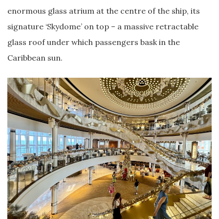
enormous glass atrium at the centre of the ship, its
signature ‘Skydome’ on top – a massive retractable
glass roof under which passengers bask in the
Caribbean sun.