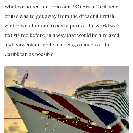
What we hoped for from our P&O Arvia Caribbean
cruise was to get away from the dreadful British
winter weather and to see a part of the world we’d
not visited before, in a way that would be a relaxed
and convenient mode of seeing as much of the
Caribbean as possible.