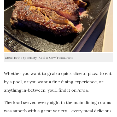
Steak in the speciality ‘Keel & Cow’ restaurant
Whether you want to grab a quick slice of pizza to eat
by a pool, or you want a fine dining experience, or
anything in-between, you’ll find it on Arvia.
The food served every night in the main dining rooms
was superb with a great variety – every meal delicious