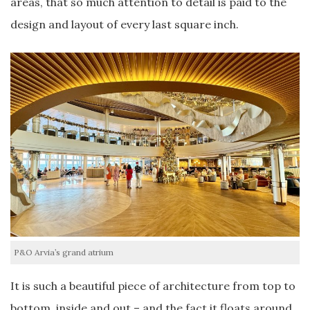
areas, that so much attention to detail is paid to the
design and layout of every last square inch.
P&O Arvia’s grand atrium
It is such a beautiful piece of architecture from top to
bottom, inside and out – and the fact it floats around