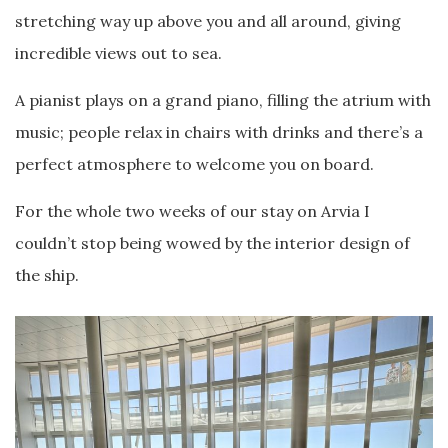
stretching way up above you and all around, giving
incredible views out to sea.
A pianist plays on a grand piano, filling the atrium with
music; people relax in chairs with drinks and there’s a
perfect atmosphere to welcome you on board.
For the whole two weeks of our stay on Arvia I
couldn’t stop being wowed by the interior design of
the ship.