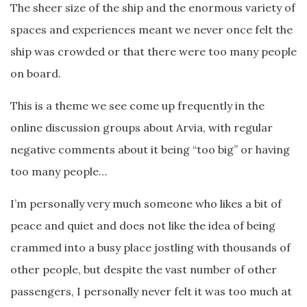
The sheer size of the ship and the enormous variety of
spaces and experiences meant we never once felt the
ship was crowded or that there were too many people
on board.
This is a theme we see come up frequently in the
online discussion groups about Arvia, with regular
negative comments about it being “too big” or having
too many people…
I’m personally very much someone who likes a bit of
peace and quiet and does not like the idea of being
crammed into a busy place jostling with thousands of
other people, but despite the vast number of other
passengers, I personally never felt it was too much at