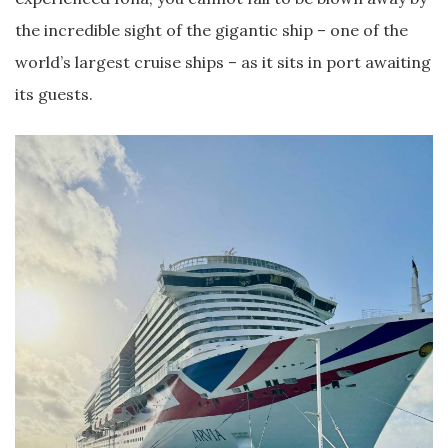
the incredible sight of the gigantic ship – one of the
world’s largest cruise ships – as it sits in port awaiting
its guests.