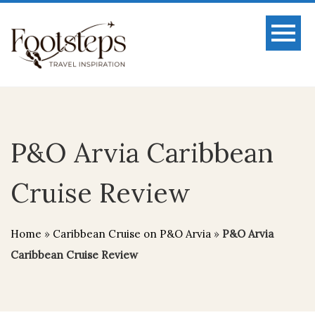
P&O Arvia Caribbean
Cruise Review
Home
»
Caribbean Cruise on P&O Arvia
»
P&O Arvia
Caribbean Cruise Review