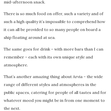
mid-afternoon snack.
There is so much food on offer, such a variety and of
such a high quality it’s impossible to comprehend how
it can all be provided to so many people on board a
ship floating around at sea.
The same goes for drink – with more bars than I can
remember – each with its own unique style and
atmosphere.
That’s another amazing thing about Arvia – the wide
range of different styles and atmospheres in the
public spaces, catering for people of all tastes and for
whatever mood you might be in from one moment to
the next.