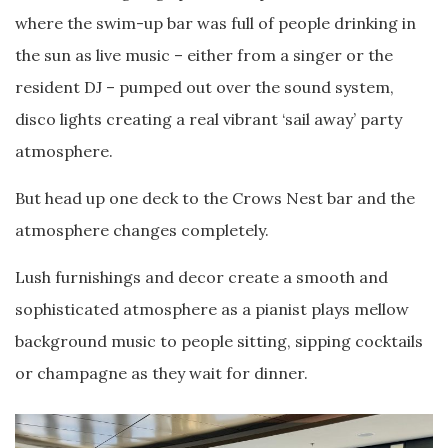
where the swim-up bar was full of people drinking in
the sun as live music – either from a singer or the
resident DJ – pumped out over the sound system,
disco lights creating a real vibrant ‘sail away’ party
atmosphere.
But head up one deck to the Crows Nest bar and the
atmosphere changes completely.
Lush furnishings and decor create a smooth and
sophisticated atmosphere as a pianist plays mellow
background music to people sitting, sipping cocktails
or champagne as they wait for dinner.