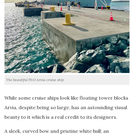
The beautiful P&O Arvia cruise ship
While some cruise ships look like floating tower blocks
Arvia, despite being so large, has an astounding visual
beauty to it which is a real credit to its designers.
A sleek, curved bow and pristine white hull; an