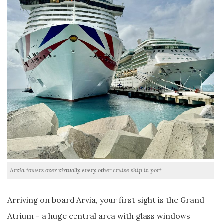
Arvia towers over virtually every other cruise ship in port
Arriving on board Arvia, your first sight is the Grand
Atrium – a huge central area with glass windows