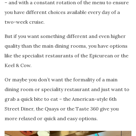
– and with a constant rotation of the menu to ensure
you have different choices available every day of a
two-week cruise.
But if you want something different and even higher
quality than the main dining rooms, you have options
like the specialist restaurants of the Epicurean or the
Keel & Cow.
Or maybe you don’t want the formality of a main
dining room or speciality restaurant and just want to
grab a quick bite to eat – the American-style 6th
Street Diner, the Quays or the Taste 360 give you
more relaxed or quick and easy options.