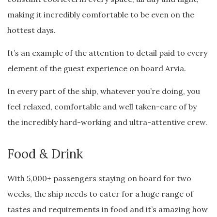
making it incredibly comfortable to be even on the
hottest days.
It’s an example of the attention to detail paid to every
element of the guest experience on board Arvia.
In every part of the ship, whatever you’re doing, you
feel relaxed, comfortable and well taken-care of by
the incredibly hard-working and ultra-attentive crew.
Food & Drink
With 5,000+ passengers staying on board for two
weeks, the ship needs to cater for a huge range of
tastes and requirements in food and it’s amazing how