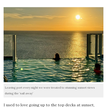
Leaving port every night we were treated to stunning sunset views
during the ‘sail away’
I used to love going up to the top decks at sunset,