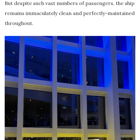
But despite such vast numbers of passengers, the ship
remains immaculately clean and perfectly-maintained
throughout.