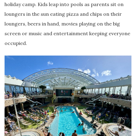
holiday camp. Kids leap into pools as parents sit on
loungers in the sun eating pizza and chips on their
loungers, beers in hand, movies playing on the big
screen or music and entertainment keeping everyone
occupied.