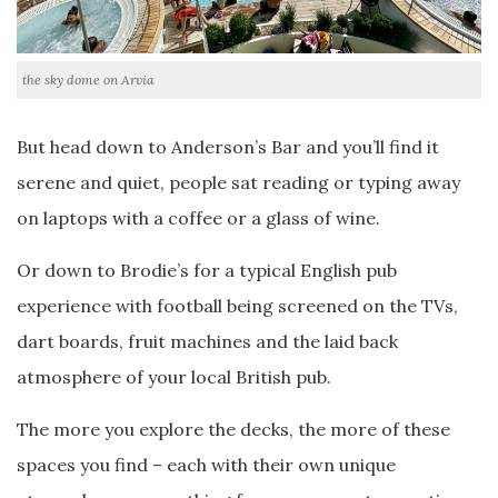
the sky dome on Arvia
But head down to Anderson’s Bar and you’ll find it
serene and quiet, people sat reading or typing away
on laptops with a coffee or a glass of wine.
Or down to Brodie’s for a typical English pub
experience with football being screened on the TVs,
dart boards, fruit machines and the laid back
atmosphere of your local British pub.
The more you explore the decks, the more of these
spaces you find – each with their own unique