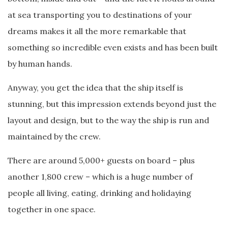
at sea transporting you to destinations of your
dreams makes it all the more remarkable that
something so incredible even exists and has been built
by human hands.
Anyway, you get the idea that the ship itself is
stunning, but this impression extends beyond just the
layout and design, but to the way the ship is run and
maintained by the crew.
There are around 5,000+ guests on board – plus
another 1,800 crew – which is a huge number of
people all living, eating, drinking and holidaying
together in one space.