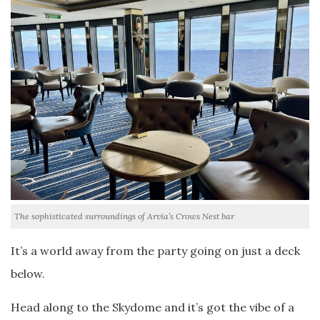
The sophisticated surroundings of Arvia’s Crows Nest bar
It’s a world away from the party going on just a deck
below.
Head along to the Skydome and it’s got the vibe of a