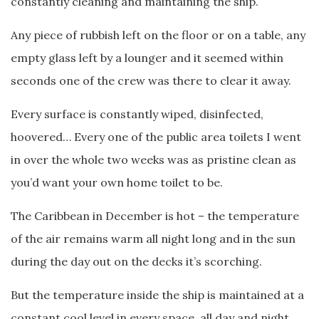
constantly cleaning and maintaining the ship.
Any piece of rubbish left on the floor or on a table, any
empty glass left by a lounger and it seemed within
seconds one of the crew was there to clear it away.
Every surface is constantly wiped, disinfected,
hoovered… Every one of the public area toilets I went
in over the whole two weeks was as pristine clean as
you’d want your own home toilet to be.
The Caribbean in December is hot – the temperature
of the air remains warm all night long and in the sun
during the day out on the decks it’s scorching.
But the temperature inside the ship is maintained at a
constant cool level in every space, all day and night,