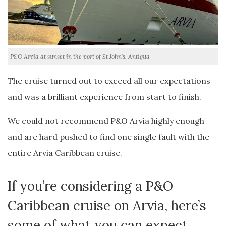
P&O Arvia at sunset in the port of St John’s, Antigua
The cruise turned out to exceed all our expectations
and was a brilliant experience from start to finish.
We could not recommend P&O Arvia highly enough
and are hard pushed to find one single fault with the
entire Arvia Caribbean cruise.
If you’re considering a P&O
Caribbean cruise on Arvia, here’s
some of what you can expect….