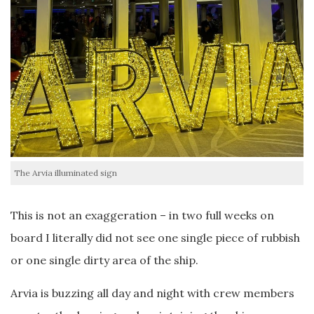
The Arvia illuminated sign
This is not an exaggeration – in two full weeks on
board I literally did not see one single piece of rubbish
or one single dirty area of the ship.
Arvia is buzzing all day and night with crew members