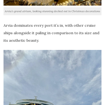
Arvia’s grand atrium, looking stunning decked out in Christmas decorations
Arvia dominates every port it’s in, with other cruise
ships alongside it paling in comparison to its size and
its aesthetic beauty.