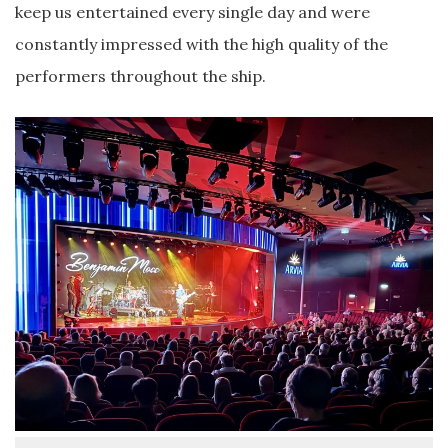
keep us entertained every single day and were
constantly impressed with the high quality of the
performers throughout the ship.