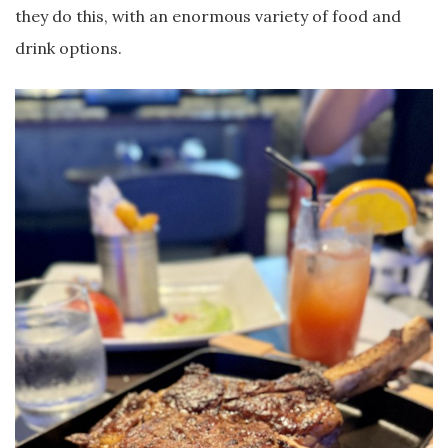
they do this, with an enormous variety of food and
drink options.