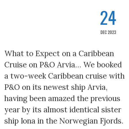
24
DEC 2023
What to Expect on a Caribbean
Cruise on P&O Arvia… We booked
a two-week Caribbean cruise with
P&O on its newest ship Arvia,
having been amazed the previous
year by its almost identical sister
ship Iona in the Norwegian Fjords.