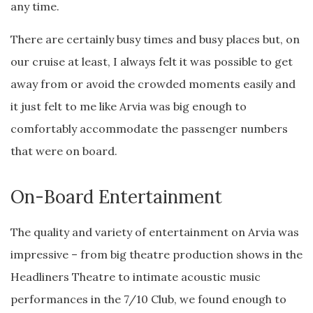
any time.
There are certainly busy times and busy places but, on
our cruise at least, I always felt it was possible to get
away from or avoid the crowded moments easily and
it just felt to me like Arvia was big enough to
comfortably accommodate the passenger numbers
that were on board.
On-Board Entertainment
The quality and variety of entertainment on Arvia was
impressive – from big theatre production shows in the
Headliners Theatre to intimate acoustic music
performances in the 7/10 Club, we found enough to