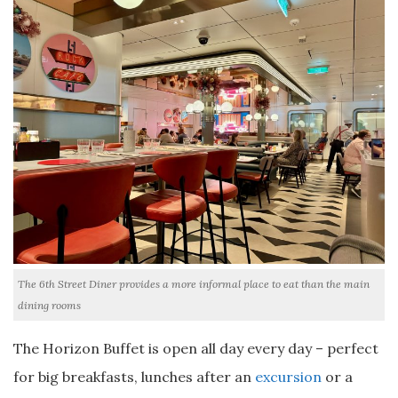
The 6th Street Diner provides a more informal place to eat than the main
dining rooms
The Horizon Buffet is open all day every day – perfect
for big breakfasts, lunches after an
excursion
or a